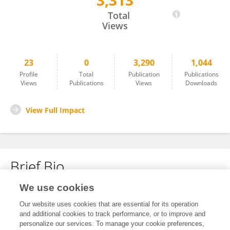
3,313
Alina Kapitannikova
Total
Views
23
0
3,290
1,044
Profile
Total
Publication
Publications
Views
Publications
Views
Downloads
View Full Impact
Brief Bio
We use cookies
No content to display.
Our website uses cookies that are essential for its operation
and additional cookies to track performance, or to improve and
personalize our services. To manage your cookie preferences,