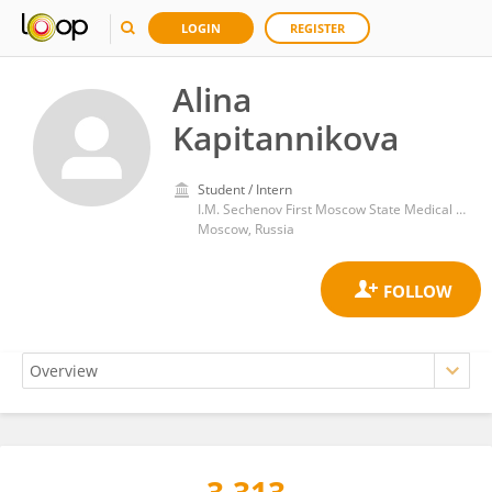
LOGIN
REGISTER
Alina
Kapitannikova
Student / Intern
I.M. Sechenov First Moscow State Medical University
Moscow, Russia