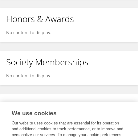
Honors & Awards
No content to display.
Society Memberships
No content to display.
Expertise
We use cookies
No content to display.
Our website uses cookies that are essential for its operation
and additional cookies to track performance, or to improve and
personalize our services. To manage your cookie preferences,