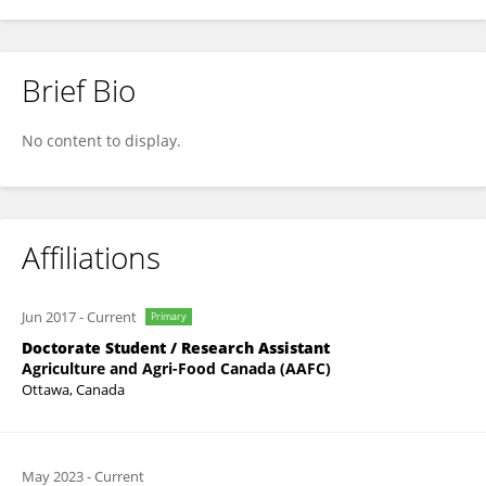
Brief Bio
Amadou Sidibé
No content to display.
Affiliations
Jun 2017
-
Current
Primary
Doctorate Student / Research Assistant
Agriculture and Agri-Food Canada (AAFC)
Ottawa, Canada
May 2023
-
Current