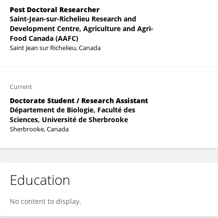
Post Doctoral Researcher
Saint-Jean-sur-Richelieu Research and
Development Centre, Agriculture and Agri-
Food Canada (AAFC)
Saint Jean sur Richelieu, Canada
Current
Doctorate Student / Research Assistant
Département de Biologie, Faculté des
Sciences, Université de Sherbrooke
Sherbrooke, Canada
Education
No content to display.