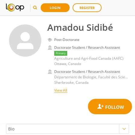
LOGIN
REGISTER
Amadou Sidibé
Post-Doctorate
Doctorate Student / Research Assistant
Primary
Agriculture and Agri-Food Canada (AAFC)
Ottawa, Canada
Doctorate Student / Research Assistant
Département de Biologie, Faculté des Sciences, Université de Sherbrooke
Sherbrooke, Canada
View All