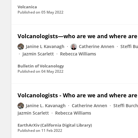
Volcanica
Published on
05 May 2022
Volcanologists—who are we and where are
Janine L Kavanagh
Catherine Annen
Steffi B
Jazmin Scarlett
Rebecca Williams
Bulletin of Volcanology
Published on
04 May 2022
Volcanologists - Who are we and where are
Janine L. Kavanagh
Catherine Annen
Steffi Burc
Jazmin Scarlett
Rebecca Williams
EarthArXiv (California Digital Library)
Published on
11 Feb 2022