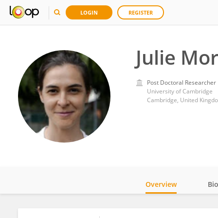
LOGIN
REGISTER
Julie Mor
Post Doctoral Researcher
University of Cambridge
Cambridge, United Kingd
Overview
Bi
Impact