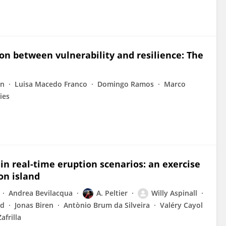
on between vulnerability and resilience: The
in
Luisa Macedo Franco
Domingo Ramos
Marco
ies
in real-time eruption scenarios: an exercise
on island
Andrea Bevilacqua
A. Peltier
Willy Aspinall
rd
Jonas Biren
Antònio Brum da Silveira
Valéry Cayol
Zafrilla