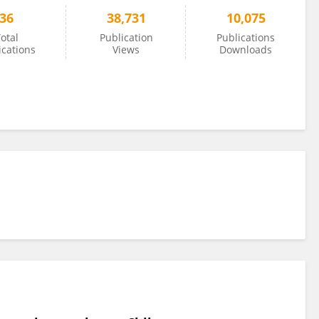
36
38,731
10,075
otal
Publication
Publications
ications
Views
Downloads