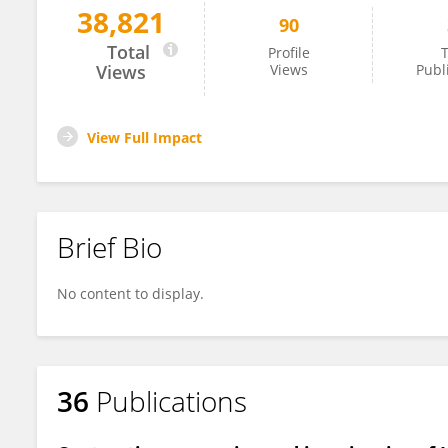
38,821
90
Julie Morin
Total
Profile
T
Views
Views
Publ
View Full Impact
Brief Bio
No content to display.
36
Publications