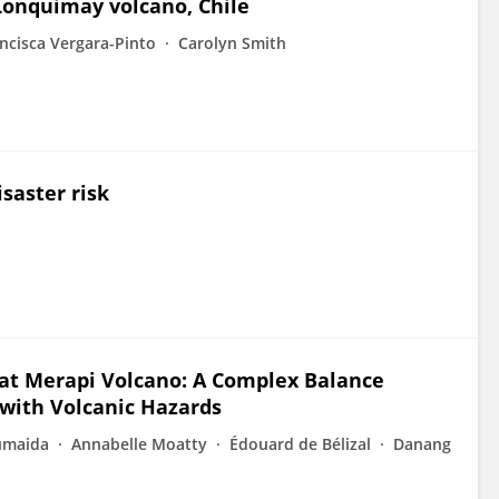
Lonquimay volcano, Chile
ncisca Vergara-Pinto
Carolyn Smith
isaster risk
at Merapi Volcano: A Complex Balance
with Volcanic Hazards
umaida
Annabelle Moatty
Édouard de Bélizal
Danang