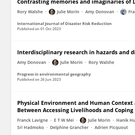
Contrasting memories and imaginaries of 
Rory Walshe
Julie Morin
Amy Donovan
Fra
International Journal of Disaster Risk Reduction
Published on
01 Oct 2023
Interdisciplinary research in hazards and d
Amy Donovan
Julie Morin
Rory Walshe
Progress in environmental geography
Published on
26 Jun 2023
Physical Environment and Human Context 
Between Accessing Livelihoods and Coping 
Franck Lavigne
E T W Mei
Julie Morin
Hanik H
Sri Hadmoko
Delphine Grancher
Adrien Picquout