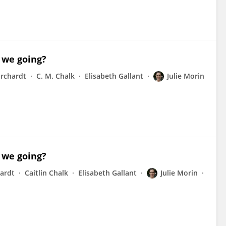
 we going?
urchardt
C. M. Chalk
Elisabeth Gallant
Julie Morin
 we going?
hardt
Caitlin Chalk
Elisabeth Gallant
Julie Morin