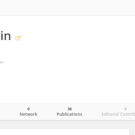
in
om
0
36
0
o
Network
Publications
Editorial Contri