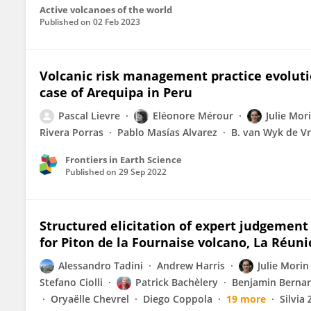
Active volcanoes of the world
Published on
02 Feb 2023
Volcanic risk management practice evoluti
case of Arequipa in Peru
Pascal Lievre
Eléonore Mérour
Julie Mor
Rivera Porras
Pablo Masías Alvarez
B. van Wyk de Vr
Frontiers in Earth Science
Published on
29 Sep 2022
Structured elicitation of expert judgement 
for Piton de la Fournaise volcano, La Réuni
Alessandro Tadini
Andrew Harris
Julie Morin
Stefano Ciolli
Patrick Bachèlery
Benjamin Berna
Oryaëlle Chevrel
Diego Coppola
19 more
Silvia 