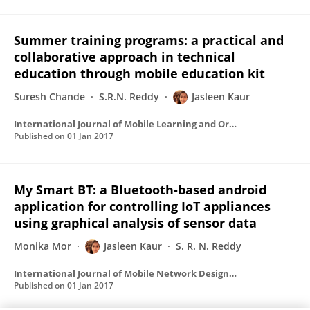
Summer training programs: a practical and
collaborative approach in technical
education through mobile education kit
Suresh Chande
S.R.N. Reddy
Jasleen Kaur
International Journal of Mobile Learning and Organisation
Published on
01 Jan 2017
My Smart BT: a Bluetooth-based android
application for controlling IoT appliances
using graphical analysis of sensor data
Monika Mor
Jasleen Kaur
S. R. N. Reddy
International Journal of Mobile Network Design and Innovation
Published on
01 Jan 2017