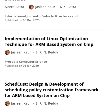
Neera Batra
Jasleen Kaur
N.K. Batra
International Journal of Vehicle Structures and Systems
Published on
06 Dec 2020
Implementation of Linux Optimization
Technique for ARM Based System on Chip
Jasleen Kaur
S. R. N. Reddy
Procedia Computer Science
Published on
01 Jan 2020
SchedCust: Design & Development of
scheduling policy customization framework
for ARM based System on Chip
Jasleen Kaur
S. R. N. Reddy