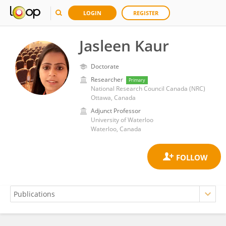
LOGIN
REGISTER
Jasleen Kaur
Doctorate
Researcher
Primary
National Research Council Canada (NRC)
Ottawa, Canada
Adjunct Professor
University of Waterloo
Waterloo, Canada