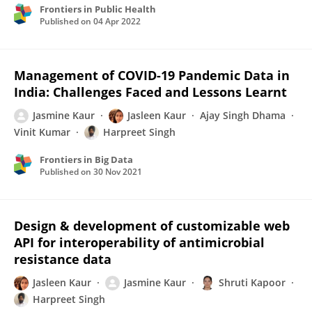
Frontiers in Public Health
Published on
04 Apr 2022
Management of COVID-19 Pandemic Data in
India: Challenges Faced and Lessons Learnt
Jasmine Kaur
Jasleen Kaur
Ajay Singh Dhama
Vinit Kumar
Harpreet Singh
Frontiers in Big Data
Published on
30 Nov 2021
Design & development of customizable web
API for interoperability of antimicrobial
resistance data
Jasleen Kaur
Jasmine Kaur
Shruti Kapoor
Harpreet Singh