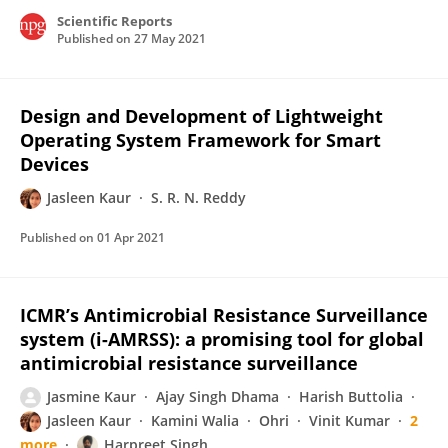
Scientific Reports
Published on
27 May 2021
Design and Development of Lightweight
Operating System Framework for Smart
Devices
Jasleen Kaur
S. R. N. Reddy
Published on
01 Apr 2021
ICMR’s Antimicrobial Resistance Surveillance
system (i-AMRSS): a promising tool for global
antimicrobial resistance surveillance
Jasmine Kaur
Ajay Singh Dhama
Harish Buttolia
Jasleen Kaur
Kamini Walia
Ohri
Vinit Kumar
2
more
Harpreet Singh