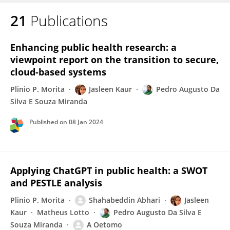
21
Publications
Jasleen Kaur
Enhancing public health research: a
viewpoint report on the transition to secure,
cloud-based systems
Plinio P. Morita
Jasleen Kaur
Pedro Augusto Da
Silva E Souza Miranda
Published on
08 Jan 2024
Applying ChatGPT in public health: a SWOT
and PESTLE analysis
Plinio P. Morita
Shahabeddin Abhari
Jasleen
Kaur
Matheus Lotto
Pedro Augusto Da Silva E
Souza Miranda
A Oetomo