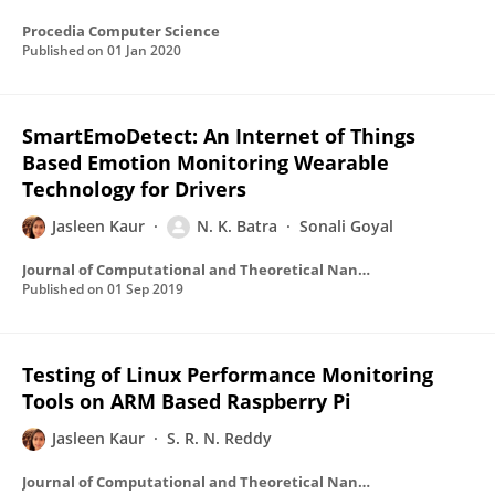
Procedia Computer Science
Published on
01 Jan 2020
SmartEmoDetect: An Internet of Things
Based Emotion Monitoring Wearable
Technology for Drivers
Jasleen Kaur
N. K. Batra
Sonali Goyal
Journal of Computational and Theoretical Nanoscience
Published on
01 Sep 2019
Testing of Linux Performance Monitoring
Tools on ARM Based Raspberry Pi
Jasleen Kaur
S. R. N. Reddy
Journal of Computational and Theoretical Nanoscience