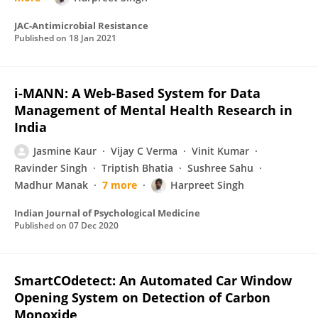
JAC-Antimicrobial Resistance
Published on
18 Jan 2021
i-MANN: A Web-Based System for Data
Management of Mental Health Research in
India
Jasmine Kaur
Vijay C Verma
Vinit Kumar
Ravinder Singh
Triptish Bhatia
Sushree Sahu
Madhur Manak
7 more
Harpreet Singh
Indian Journal of Psychological Medicine
Published on
07 Dec 2020
SmartCOdetect: An Automated Car Window
Opening System on Detection of Carbon
Monoxide