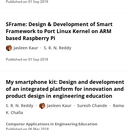
Published on
01 Sep 2019
SFrame: Design & Development of Smart
Framework to Port Linux Kernel on ARM
based Raspberry Pi
Jasleen Kaur
S. R. N. Reddy
Published on
01 Sep 2018
My smartphone kit: Design and development
of an integrated platform for innovation and
product design in engineering education
S. R. N. Reddy
Jasleen Kaur
Suresh Chande
Rama
K. Challa
Computer Applications in Engineering Education
Published on
06 Mar 2018