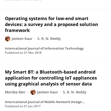
Operating systems for low-end smart
devices: a survey and a proposed solution
framework
Jasleen Kaur
S. R. N. Reddy
International Journal of Information Technology
Published on
01 Mar 2018
My Smart BT: a Bluetooth-based android
application for controlling IoT appliances
using graphical analysis of sensor data
Monika Mor
Jasleen Kaur
S. R. N. Reddy
International Journal of Mobile Network Design and Innovation
Published on
01 Jan 2017