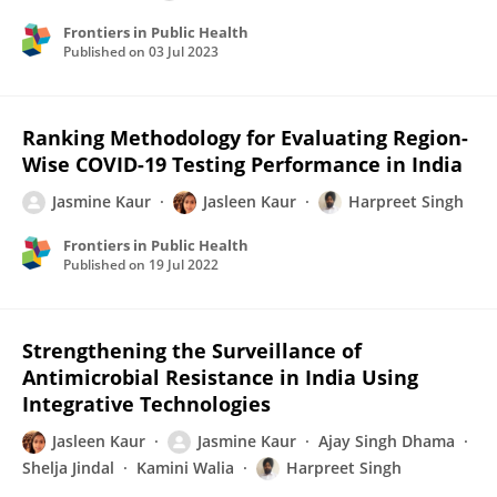
Frontiers in Public Health
Published on
03 Jul 2023
Ranking Methodology for Evaluating Region-
Wise COVID-19 Testing Performance in India
Jasmine Kaur
Jasleen Kaur
Harpreet Singh
Frontiers in Public Health
Published on
19 Jul 2022
Strengthening the Surveillance of
Antimicrobial Resistance in India Using
Integrative Technologies
Jasleen Kaur
Jasmine Kaur
Ajay Singh Dhama
Shelja Jindal
Kamini Walia
Harpreet Singh