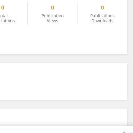
0
0
0
otal
Publication
Publications
ications
Views
Downloads