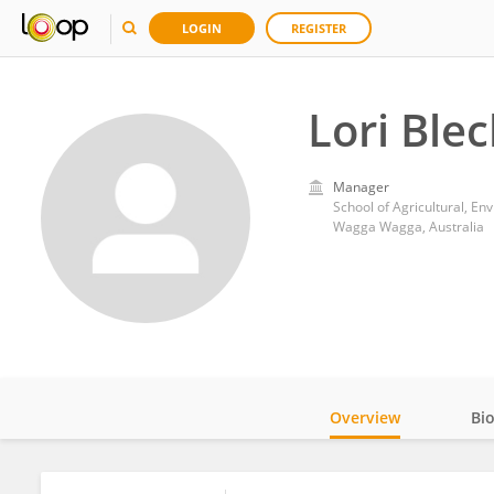
LOGIN
REGISTER
Lori Ble
Manager
School of Agricultural, En
Wagga Wagga, Australia
Overview
Bi
Impact