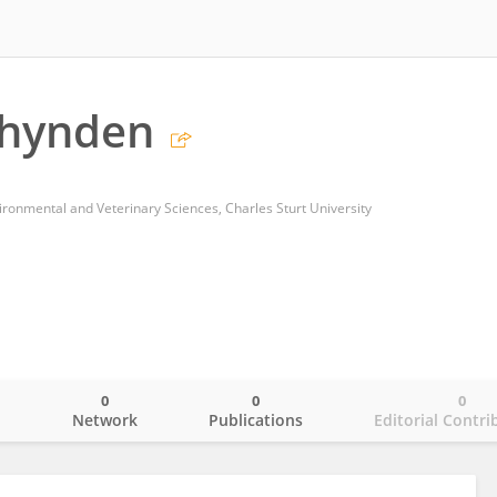
chynden
vironmental and Veterinary Sciences, Charles Sturt University
0
0
0
o
Network
Publications
Editorial Contri