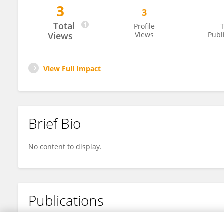
3
3
Lori Blechynden
Total
Profile
T
Views
Views
Publ
View Full Impact
Brief Bio
No content to display.
Publications
No content to display.