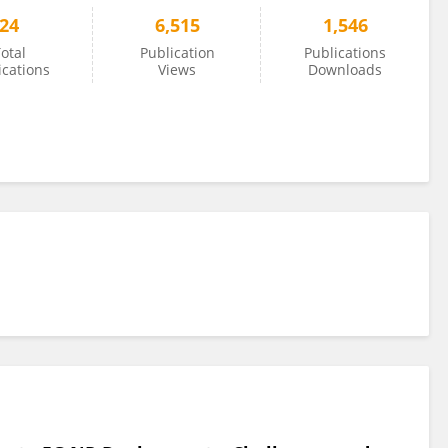
24
6,515
1,546
otal
Publication
Publications
ications
Views
Downloads