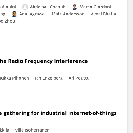
Alouini
Abdelaali Chaoub
Marco Giordani
ang
Anuj Agrawal
Mats Andersson
Vimal Bhatia
bo Zhou
the Radio Frequency Interference
Jukka Pihonen
Jan Engelberg
Ari Pouttu
 gathering for industrial internet-of-things
kkila
Ville Isoherranen