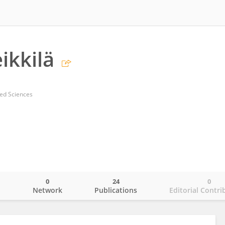
ikkilä
ied Sciences
0
24
0
o
Network
Publications
Editorial Contri