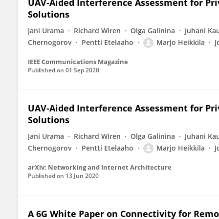
UAV-Aided Interference Assessment for Pr
Solutions
Jani Urama
Richard Wiren
Olga Galinina
Juhani Ka
Chernogorov
Pentti Etelaaho
Marjo Heikkila
J
IEEE Communications Magazine
Published on
01 Sep 2020
UAV-Aided Interference Assessment for Pr
Solutions
Jani Urama
Richard Wiren
Olga Galinina
Juhani Ka
Chernogorov
Pentti Etelaaho
Marjo Heikkila
J
arXiv: Networking and Internet Architecture
Published on
13 Jun 2020
A 6G White Paper on Connectivity for Remo