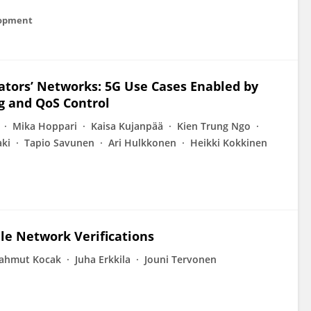
lopment
ators’ Networks: 5G Use Cases Enabled by
g and QoS Control
Mika Hoppari
Kaisa Kujanpää
Kien Trung Ngo
aki
Tapio Savunen
Ari Hulkkonen
Heikki Kokkinen
le Network Verifications
ahmut Kocak
Juha Erkkila
Jouni Tervonen