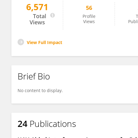
6,571
56
Marjo Heikkilä
Total
Profile
T
Views
Views
Publ
View Full Impact
Brief Bio
No content to display.
24
Publications