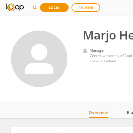
LOGIN
REGISTER
Marjo He
Manager
Centria University of Appl
Kokkola, Finland
Overview
Bi
Impact