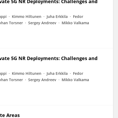
ivate 5G NR Deployments: Challenges and
uppi
Kimmo Hiltunen
Juha Erkkila
Fedor
ohan Torsner
Sergey Andreev
Mikko Valkama
ivate 5G NR Deployments: Challenges and
uppi
Kimmo Hiltunen
Juha Erkkila
Fedor
ohan Torsner
Sergey Andreev
Mikko Valkama
te Areas