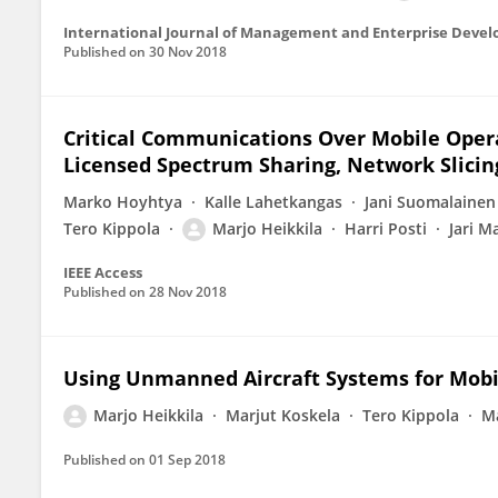
International Journal of Management and Enterprise Deve
Published on
30 Nov 2018
Critical Communications Over Mobile Oper
Licensed Spectrum Sharing, Network Slicin
Marko Hoyhtya
Kalle Lahetkangas
Jani Suomalainen
Tero Kippola
Marjo Heikkila
Harri Posti
Jari M
IEEE Access
Published on
28 Nov 2018
Using Unmanned Aircraft Systems for Mobi
Marjo Heikkila
Marjut Koskela
Tero Kippola
M
Published on
01 Sep 2018