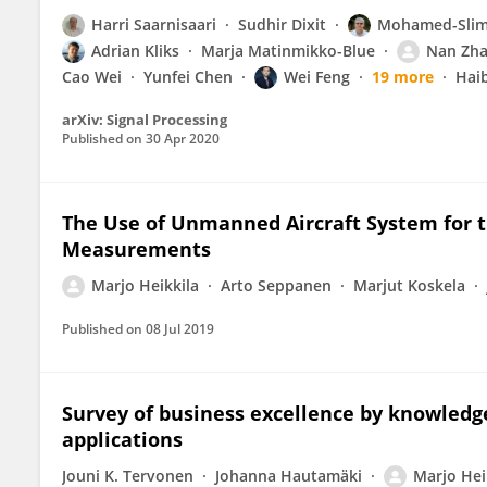
Harri Saarnisaari
Sudhir Dixit
Mohamed-Slim 
Adrian Kliks
Marja Matinmikko-Blue
Nan Zh
Cao Wei
Yunfei Chen
Wei Feng
19 more
Hai
arXiv: Signal Processing
Published on
30 Apr 2020
The Use of Unmanned Aircraft System for 
Measurements
Marjo Heikkila
Arto Seppanen
Marjut Koskela
Published on
08 Jul 2019
Survey of business excellence by knowledge
applications
Jouni K. Tervonen
Johanna Hautamäki
Marjo Hei