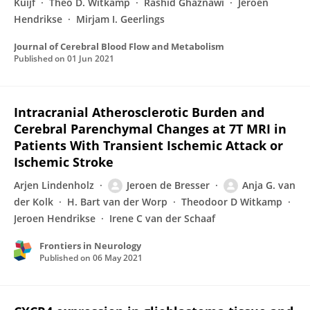
Kuijf
Theo D. Witkamp
Rashid Ghaznawi
Jeroen
Hendrikse
Mirjam I. Geerlings
Journal of Cerebral Blood Flow and Metabolism
Published on
01 Jun 2021
Intracranial Atherosclerotic Burden and
Cerebral Parenchymal Changes at 7T MRI in
Patients With Transient Ischemic Attack or
Ischemic Stroke
Arjen Lindenholz
Jeroen de Bresser
Anja G. van
der Kolk
H. Bart van der Worp
Theodoor D Witkamp
Jeroen Hendrikse
Irene C van der Schaaf
Frontiers in Neurology
Published on
06 May 2021