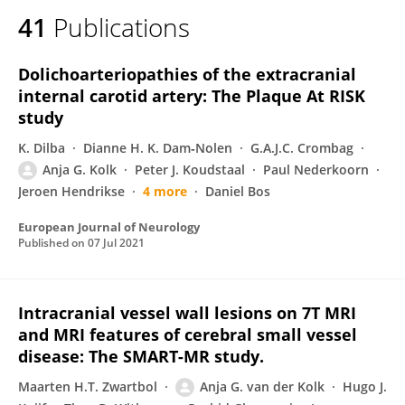
41
Publications
Dolichoarteriopathies of the extracranial
internal carotid artery: The Plaque At RISK
study
K. Dilba
Dianne H. K. Dam‐Nolen
G.A.J.C. Crombag
Anja G. Kolk
Peter J. Koudstaal
Paul Nederkoorn
Jeroen Hendrikse
4 more
Daniel Bos
European Journal of Neurology
Published on
07 Jul 2021
Intracranial vessel wall lesions on 7T MRI
and MRI features of cerebral small vessel
disease: The SMART-MR study.
Maarten H.T. Zwartbol
Anja G. van der Kolk
Hugo J.