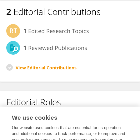
2
Editorial Contributions
1
Edited Research Topics
1
Reviewed Publications
View Editorial Contributions
Editorial Roles
Review Editor for
We use cookies
Brain Imaging Methods
Our website uses cookies that are essential for its operation
and additional cookies to track performance, or to improve and
Frontiers in
Neuroscience
personalize our services. To manage your cookie preferences,