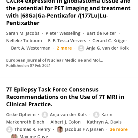
CXCR4 expression in glioblastoma tissue and
the potential for PET imaging and treatment
with [68Ga]Ga-Pentixafor /[177Lu]Lu-
Pentixather
Sarah M. Jacobs
Pieter Wesseling
Bart de Keizer
Nelleke Tolboom
F. F. Tessa Ververs
Gerard C. Krijger
Bart A. Westerman
2 more
Anja G. van der Kolk
European Journal of Nuclear Medicine and Molecular Imaging
Published on
07 Feb 2021
7T Epilepsy Task Force Consensus
Recommendations on the Use of 7T MRI in
Clinical Practice.
Giske Opheim
Anja van der Kolk
Karin
Markenroth Bloch
Albert J. Colon
Kathryn A. Davis
Thomas R. Henry
Jacobus F A Jansen
36 more
Maxime Guye