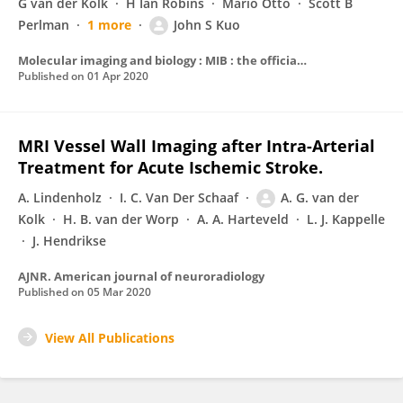
G van der Kolk
H Ian Robins
Mario Otto
Scott B
Perlman
1 more
John S Kuo
Molecular imaging and biology : MIB : the official publication of the Academy of Molecular Imaging
Published on
01 Apr 2020
MRI Vessel Wall Imaging after Intra-Arterial
Treatment for Acute Ischemic Stroke.
A. Lindenholz
I. C. Van Der Schaaf
A. G. van der
Kolk
H. B. van der Worp
A. A. Harteveld
L. J. Kappelle
J. Hendrikse
AJNR. American journal of neuroradiology
Published on
05 Mar 2020
View All Publications