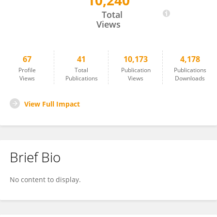
10,240
Anja Van Der Kolk
Total
Views
67
41
10,173
4,178
Profile
Total
Publication
Publications
Views
Publications
Views
Downloads
View Full Impact
Brief Bio
No content to display.