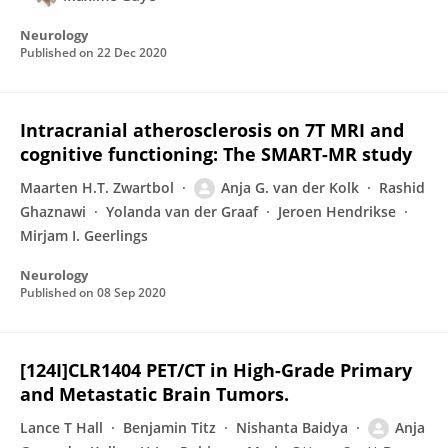
Neurology
Published on
22 Dec 2020
Intracranial atherosclerosis on 7T MRI and
cognitive functioning: The SMART-MR study
Maarten H.T. Zwartbol
Anja G. van der Kolk
Rashid
Ghaznawi
Yolanda van der Graaf
Jeroen Hendrikse
Mirjam I. Geerlings
Neurology
Published on
08 Sep 2020
[124I]CLR1404 PET/CT in High-Grade Primary
and Metastatic Brain Tumors.
Lance T Hall
Benjamin Titz
Nishanta Baidya
Anja