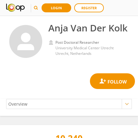
LOGIN
REGISTER
Anja Van Der Kolk
Post Doctoral Researcher
University Medical Center Utrecht
Utrecht, Netherlands