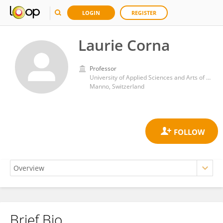
LOGIN
REGISTER
Laurie Corna
Professor
University of Applied Sciences and Arts of Southern Switzerland
Manno, Switzerland
Brief Bio