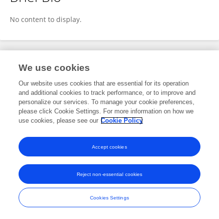
Laurie Corna
No content to display.
Publications
We use cookies
Our website uses cookies that are essential for its operation
No content to display.
and additional cookies to track performance, or to improve and
personalize our services. To manage your cookie preferences,
please click Cookie Settings. For more information on how we
use cookies, please see our
Cookie Policy
Frontiers In and Loop are registered trade marks of Frontiers Media SA.
© Copyright 2007-2026 Frontiers Media SA. All rights reserved -
Terms
Accept cookies
and Conditions
Reject non-essential cookies
Cookies Settings