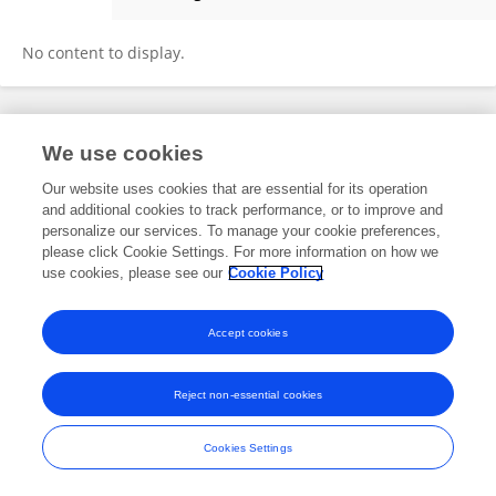
Gina Badalato
No content to display.
Frontiers In and Loop are registered trade marks of Frontiers Media SA.
We use cookies
© Copyright 2007-2026 Frontiers Media SA. All rights reserved -
Terms
and Conditions
Our website uses cookies that are essential for its operation
and additional cookies to track performance, or to improve and
personalize our services. To manage your cookie preferences,
please click Cookie Settings. For more information on how we
use cookies, please see our
Cookie Policy
Accept cookies
Reject non-essential cookies
Cookies Settings