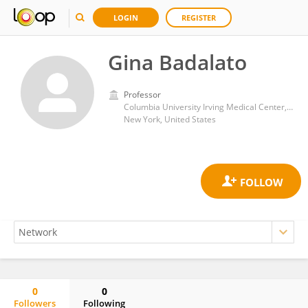
LOGIN
REGISTER
Gina Badalato
Professor
Columbia University Irving Medical Center, Columbia University
New York, United States
0
0
Followers
Following