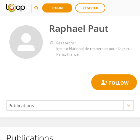
LOGIN
REGISTER
Raphael Paut
Researcher
Institut National de recherche pour l’agriculture, l’alimentation et l’environnement (INRAE)
Paris, France
Publications