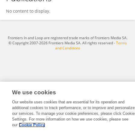
Raphael Paut
No content to display.
Frontiers In and Loop are registered trade marks of Frontiers Media SA.
© Copyright 2007-2026 Frontiers Media SA. All rights reserved -
Terms
and Conditions
We use cookies
Our website uses cookies that are essential for its operation and
additional cookies to track performance, or to improve and personalize
our services. To manage your cookie preferences, please click Cookie
Settings. For more information on how we use cookies, please see
our
Cookie Policy