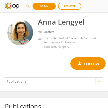
LOGIN
REGISTER
Anna Lengyel
Masters
Doctorate Student / Research Assistant
Semmelweis University
Budapest, Hungary
Publications