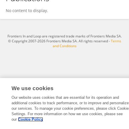
Anna Lengyel
No content to display.
Frontiers In and Loop are registered trade marks of Frontiers Media SA.
© Copyright 2007-2026 Frontiers Media SA. All rights reserved -
Terms
and Conditions
We use cookies
Our website uses cookies that are essential for its operation and
additional cookies to track performance, or to improve and personalize
our services. To manage your cookie preferences, please click Cookie
Settings. For more information on how we use cookies, please see
our
Cookie Policy