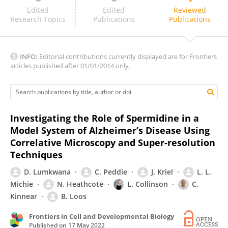
Charlotte Melia
Edited
Edited
Reviewed
Research Topics
Publications
Publications
INFO:
Editorial contributions currently displayed are for Frontiers
articles published after 01/01/2014 only.
Investigating the Role of Spermidine in a
Model System of Alzheimer’s Disease Using
Correlative Microscopy and Super-resolution
Techniques
D. Lumkwana
C. Peddie
J. Kriel
L. L.
Michie
N. Heathcote
L. Collinson
C.
Kinnear
B. Loos
Frontiers in Cell and Developmental Biology
Published on
17 May 2022