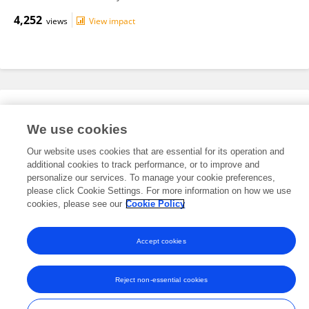
4,252
views
View impact
Editorial Roles
We use cookies
Our website uses cookies that are essential for its operation and
This researcher does not have an active role on a Frontiers editorial
additional cookies to track performance, or to improve and
board. You may recommend their participation
here
.
personalize our services. To manage your cookie preferences,
please click Cookie Settings. For more information on how we use
cookies, please see our
Cookie Policy
Accept cookies
Frontiers In and Loop are registered trade marks of Frontiers Media SA.
© Copyright 2007-2026 Frontiers Media SA. All rights reserved -
Terms
Reject non-essential cookies
and Conditions