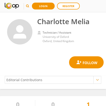
LOGIN
REGISTER
Charlotte Melia
Technician / Assistant
University of Oxford
Oxford, United Kingdom
0
0
1