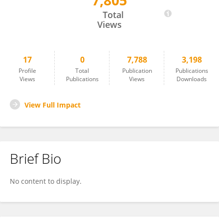
7,805
Xintong Sun
Total
Views
17
0
7,788
3,198
Profile
Total
Publication
Publications
Views
Publications
Views
Downloads
View Full Impact
Brief Bio
No content to display.