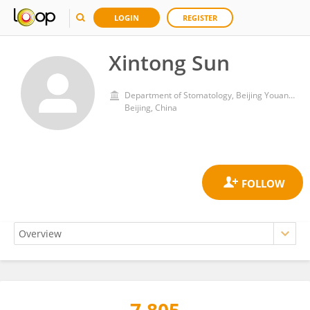
LOGIN
REGISTER
Xintong Sun
Department of Stomatology, Beijing Youan Hospital, Capital Medical University
Beijing, China