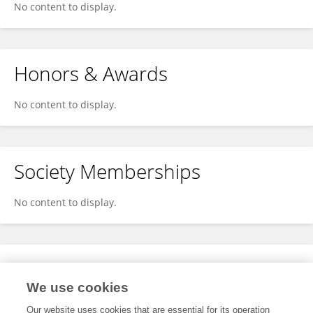
No content to display.
Honors & Awards
No content to display.
Society Memberships
No content to display.
Expertise
We use cookies
No content to display.
Our website uses cookies that are essential for its operation