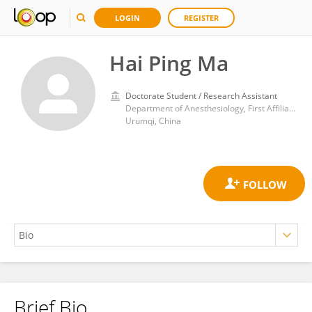
LOGIN
REGISTER
Hai Ping Ma
Doctorate Student / Research Assistant
Department of Anesthesiology, First Affiliated Hospital of Xinjiang Medical University
Urumqi, China
Brief Bio