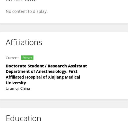
Hai Ping Ma
No content to display.
Affiliations
Current
Primary
Doctorate Student / Research Assistant
Department of Anesthesiology, First
Affiliated Hospital of Xinjiang Medical
University
Urumqi, China
Education