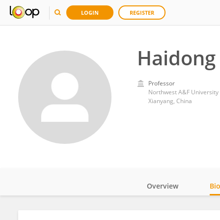
LOGIN
REGISTER
Haidong
Professor
Northwest A&F University
Xianyang, China
Overview
Bi
Impact