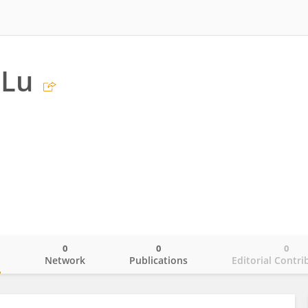
 Lu
0
0
0
o
Network
Publications
Editorial Contri