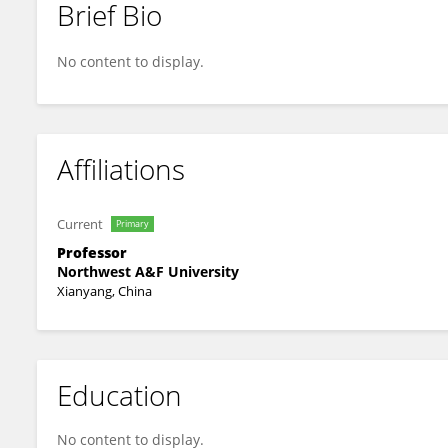
Brief Bio
Haidong Lu
No content to display.
Affiliations
Current
Primary
Professor
Northwest A&F University
Xianyang, China
Education
No content to display.