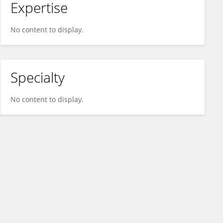
Expertise
No content to display.
Specialty
No content to display.