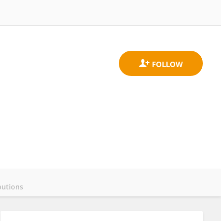
butions