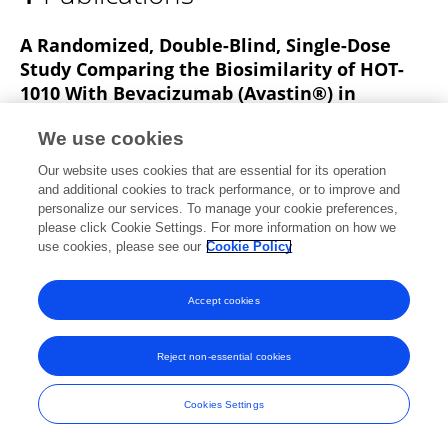
Xiangyang Zhu
A Randomized, Double-Blind, Single-Dose
Study Comparing the Biosimilarity of HOT-
1010 With Bevacizumab (Avastin®) in
Chinese Healthy Male Subjects
We use cookies
Kai Huang
Linling Que
Ying Ding
Nannan
Our website uses cookies that are essential for its operation
Chu
Zhenzhong Qian
Yunfei Shi
Wei Qin
9 more
and additional cookies to track performance, or to improve and
Qing He
personalize our services. To manage your cookie preferences,
please click Cookie Settings. For more information on how we
Frontiers in Pharmacology
use cookies, please see our
Cookie Policy
Published on
17 Jun 2021
Accept cookies
Frontiers In and Loop are registered trade marks of Frontiers Media SA.
Reject non-essential cookies
© Copyright 2007-2026 Frontiers Media SA. All rights reserved -
Terms
and Conditions
Cookies Settings