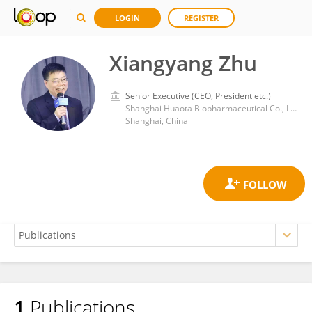
LOGIN
REGISTER
Xiangyang Zhu
Senior Executive (CEO, President etc.)
Shanghai Huaota Biopharmaceutical Co., Ltd
Shanghai, China
1
Publications