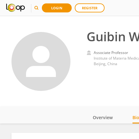
LOGIN
REGISTER
Guibin 
Associate Professor
Institute of Materia Medi
Beijing, China
Overview
Bi
Impact