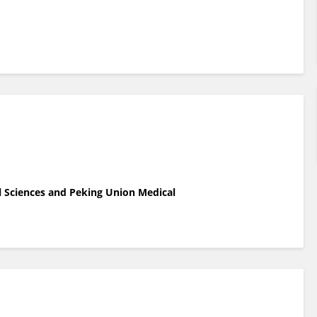
l Sciences and Peking Union Medical