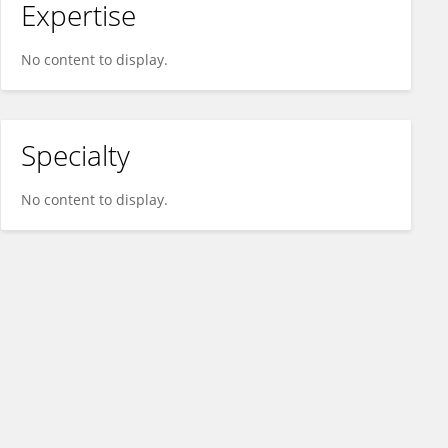
Expertise
No content to display.
Specialty
No content to display.