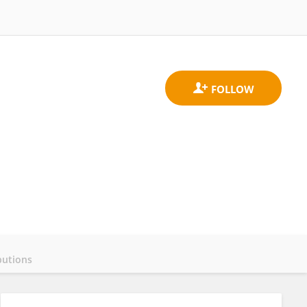
butions