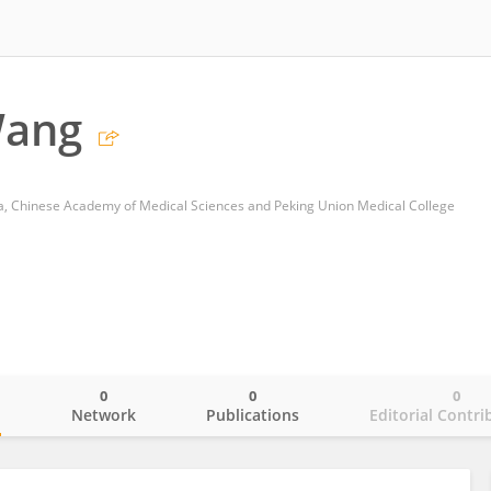
Wang
ca, Chinese Academy of Medical Sciences and Peking Union Medical College
0
0
0
o
Network
Publications
Editorial Contri