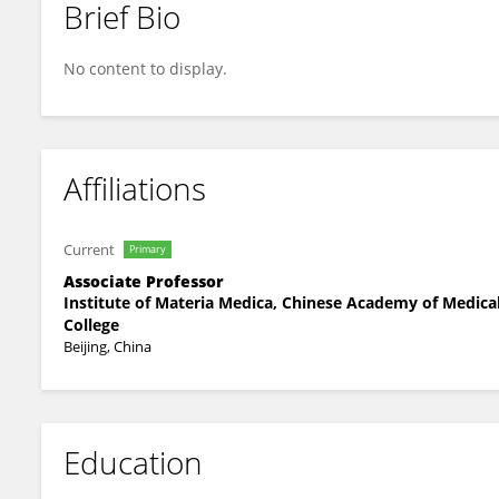
Brief Bio
Guibin Wang
No content to display.
Affiliations
Current
Primary
Associate Professor
Institute of Materia Medica, Chinese Academy of Medica
College
Beijing, China
Education