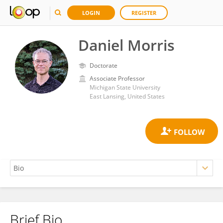
LOGIN
REGISTER
Daniel Morris
Doctorate
Associate Professor
Michigan State University
East Lansing, United States
Brief Bio