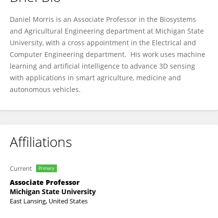
Daniel Morris
Daniel Morris is an Associate Professor in the Biosystems
and Agricultural Engineering department at Michigan State
University, with a cross appointment in the Electrical and
Computer Engineering department. His work uses machine
learning and artificial intelligence to advance 3D sensing
with applications in smart agriculture, medicine and
autonomous vehicles.
Affiliations
Current
Primary
Associate Professor
Michigan State University
East Lansing, United States