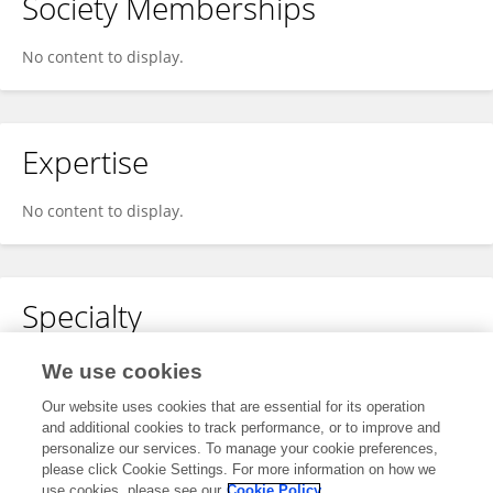
Society Memberships
No content to display.
Expertise
No content to display.
Specialty
No content to display.
We use cookies
Our website uses cookies that are essential for its operation
and additional cookies to track performance, or to improve and
personalize our services. To manage your cookie preferences,
Other Online Pages
please click Cookie Settings. For more information on how we
use cookies, please see our
Cookie Policy