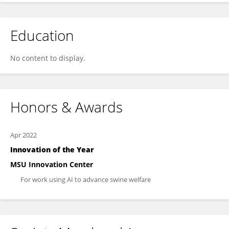
Education
No content to display.
Honors & Awards
Apr 2022
Innovation of the Year
MSU Innovation Center
For work using AI to advance swine welfare