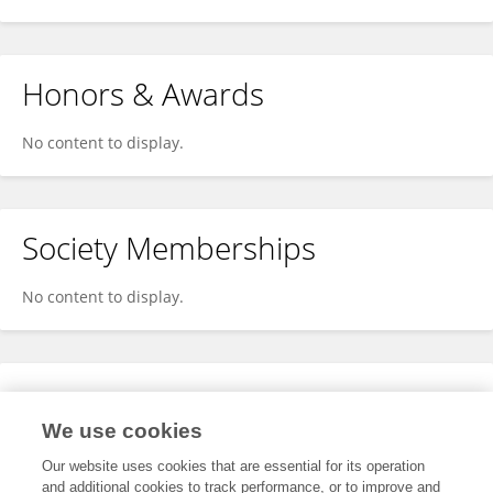
Honors & Awards
No content to display.
Society Memberships
No content to display.
Expertise
We use cookies
No content to display.
Our website uses cookies that are essential for its operation
and additional cookies to track performance, or to improve and