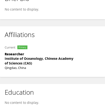
Songjun Jin
No content to display.
Affiliations
Current
Primary
Researcher
Institute of Oceanology, Chinese Academy
of Sciences (CAS)
Qingdao, China
Education
No content to display.