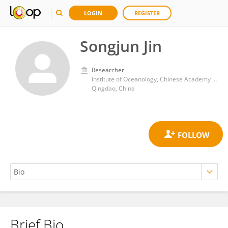
LOGIN
REGISTER
Songjun Jin
Researcher
Institute of Oceanology, Chinese Academy of Sciences (CAS)
Qingdao, China
Brief Bio