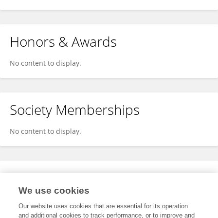
Honors & Awards
No content to display.
Society Memberships
No content to display.
Expertise
We use cookies
No content to display.
Our website uses cookies that are essential for its operation
and additional cookies to track performance, or to improve and