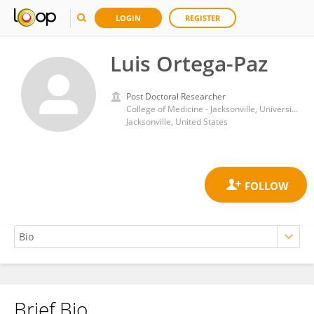
LOGIN
REGISTER
Luis Ortega-Paz
Post Doctoral Researcher
College of Medicine - Jacksonville, University of Florida
Jacksonville, United States
Brief Bio