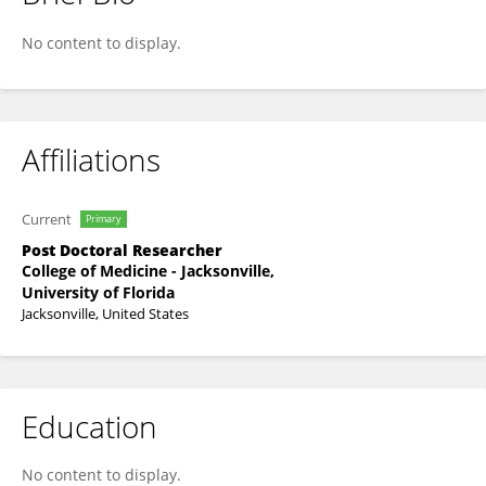
Luis Ortega-Paz
No content to display.
Affiliations
Current
Primary
Post Doctoral Researcher
College of Medicine - Jacksonville,
University of Florida
Jacksonville, United States
Education
No content to display.