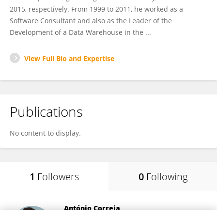
2015, respectively. From 1999 to 2011, he worked as a
Software Consultant and also as the Leader of the
Development of a Data Warehouse in the ...
View Full Bio and Expertise
Publications
No content to display.
1
Followers
0
Following
António Correia