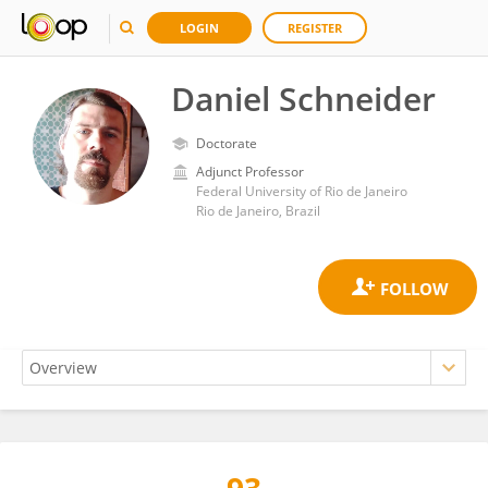
LOGIN
REGISTER
Daniel Schneider
Doctorate
Adjunct Professor
Federal University of Rio de Janeiro
Rio de Janeiro, Brazil