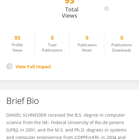
93
Daniel Schneider
Total
Views
93
0
0
0
Profile
Total
Publication
Publications
Views
Publications
Views
Downloads
View Full Impact
Brief Bio
DANIEL SCHNEIDER received the B.S. degree in computer
science from the IM– Federal University of Rio de Janeiro
(UFRJ), in 2001, and the M.S. and Ph.D. degrees in systems
and computer engineering from COPPE/UFRJ, in 2004 and