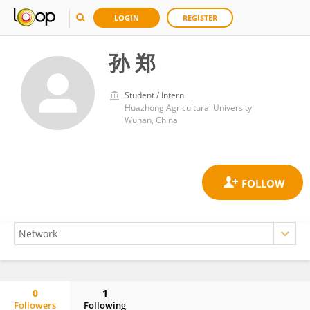
LOGIN
REGISTER
孙 郑
Student / Intern
Huazhong Agricultural University
Wuhan, China
0
1
Followers
Following