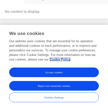
孙 郑
No content to display.
Frontiers In and Loop are registered trade marks of Frontiers Media SA.
We use cookies
© Copyright 2007-2026 Frontiers Media SA. All rights reserved -
Terms
and Conditions
Our website uses cookies that are essential for its operation
and additional cookies to track performance, or to improve and
personalize our services. To manage your cookie preferences,
please click Cookie Settings. For more information on how we
use cookies, please see our
Cookie Policy
Accept cookies
Reject non-essential cookies
Cookies Settings