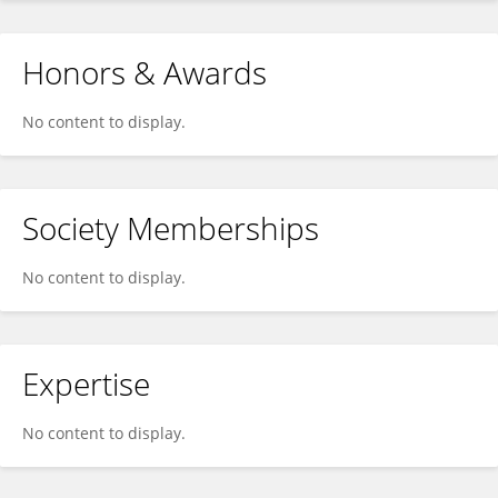
Honors & Awards
No content to display.
Society Memberships
No content to display.
Expertise
No content to display.