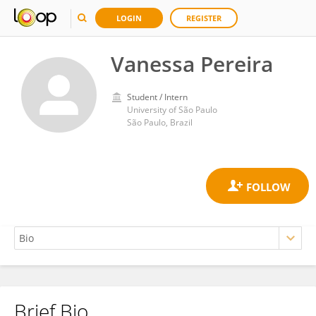
LOGIN
REGISTER
Vanessa Pereira
Student / Intern
University of São Paulo
São Paulo, Brazil
Brief Bio