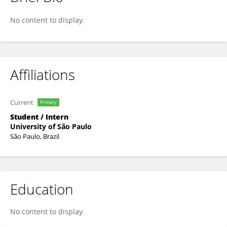
Vanessa Pereira
No content to display.
Affiliations
Current
Primary
Student / Intern
University of São Paulo
São Paulo, Brazil
Education
No content to display.