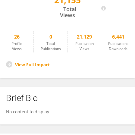
21,155
YiYan Liu
Total
Views
26
0
21,129
6,441
Profile
Total
Publication
Publications
Views
Publications
Views
Downloads
View Full Impact
Brief Bio
No content to display.