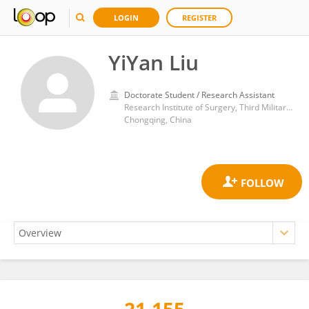
LOGIN
REGISTER
YiYan Liu
Doctorate Student / Research Assistant
Research Institute of Surgery, Third Military Medical University
Chongqing, China