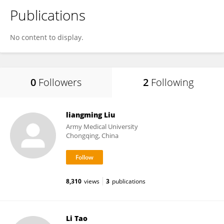
Publications
No content to display.
0
Followers
2
Following
liangming Liu
Army Medical University
Chongqing, China
8,310
views
3
publications
Li Tao