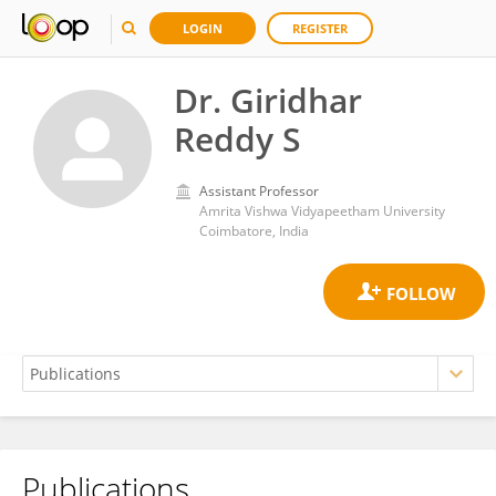
LOGIN
REGISTER
Dr. Giridhar
Reddy S
Assistant Professor
Amrita Vishwa Vidyapeetham University
Coimbatore, India
Publications