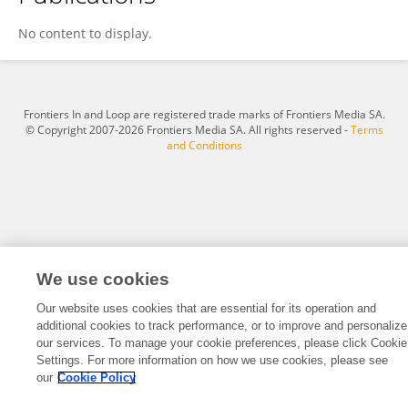
Dr. Giridhar Reddy S
No content to display.
Frontiers In and Loop are registered trade marks of Frontiers Media SA.
© Copyright 2007-2026 Frontiers Media SA. All rights reserved -
Terms
and Conditions
We use cookies
Our website uses cookies that are essential for its operation and
additional cookies to track performance, or to improve and personalize
our services. To manage your cookie preferences, please click Cookie
Settings. For more information on how we use cookies, please see
our
Cookie Policy