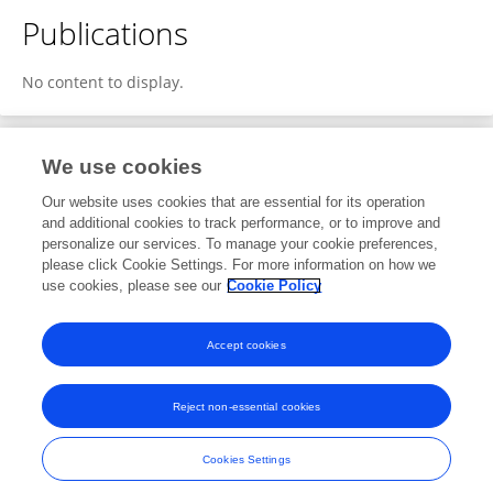
Publications
No content to display.
We use cookies
1
Editorial Contributions
Our website uses cookies that are essential for its operation
and additional cookies to track performance, or to improve and
personalize our services. To manage your cookie preferences,
1
Reviewed Publications
please click Cookie Settings. For more information on how we
use cookies, please see our
Cookie Policy
View Editorial Contributions
Accept cookies
Reject non-essential cookies
Frontiers In and Loop are registered trade marks of Frontiers Media SA.
© Copyright 2007-2026 Frontiers Media SA. All rights reserved -
Terms
Cookies Settings
and Conditions