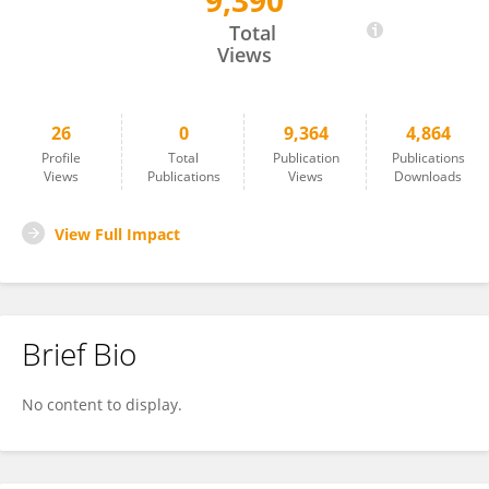
9,390
Agneta Simionescu
Total
Views
26
0
9,364
4,864
Profile
Total
Publication
Publications
Views
Publications
Views
Downloads
View Full Impact
Brief Bio
No content to display.