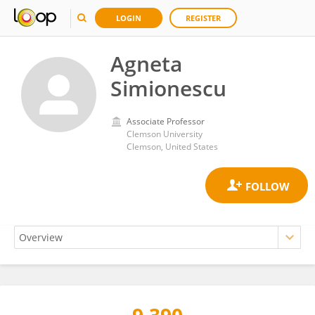
LOGIN
REGISTER
Agneta
Simionescu
Associate Professor
Clemson University
Clemson, United States