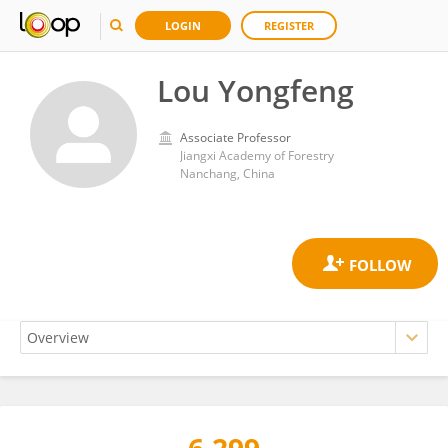
LOGIN
REGISTER
Lou Yongfeng
Associate Professor
Jiangxi Academy of Forestry
Nanchang, China