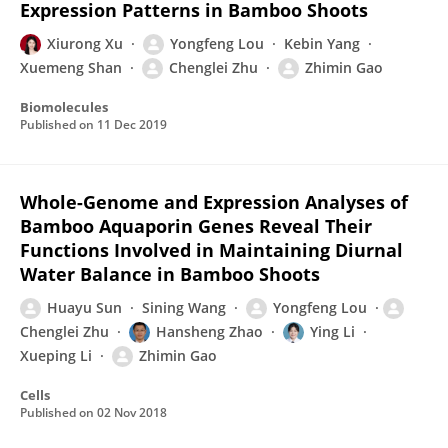
Expression Patterns in Bamboo Shoots
Xiurong Xu
Yongfeng Lou
Kebin Yang
Xuemeng Shan
Chenglei Zhu
Zhimin Gao
Biomolecules
Published on
11 Dec 2019
Whole-Genome and Expression Analyses of
Bamboo Aquaporin Genes Reveal Their
Functions Involved in Maintaining Diurnal
Water Balance in Bamboo Shoots
Huayu Sun
Sining Wang
Yongfeng Lou
Chenglei Zhu
Hansheng Zhao
Ying Li
Xueping Li
Zhimin Gao
Cells
Published on
02 Nov 2018