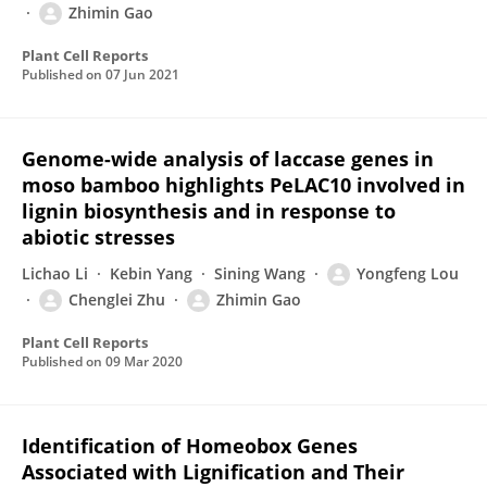
Zhimin Gao
Plant Cell Reports
Published on
07 Jun 2021
Genome-wide analysis of laccase genes in
moso bamboo highlights PeLAC10 involved in
lignin biosynthesis and in response to
abiotic stresses
Lichao Li
Kebin Yang
Sining Wang
Yongfeng Lou
Chenglei Zhu
Zhimin Gao
Plant Cell Reports
Published on
09 Mar 2020
Identification of Homeobox Genes
Associated with Lignification and Their