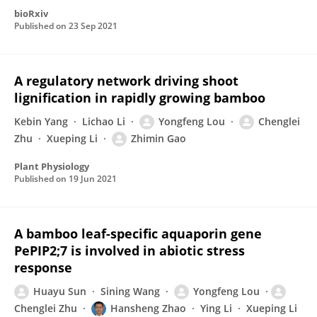
bioRxiv
Published on
23 Sep 2021
A regulatory network driving shoot
lignification in rapidly growing bamboo
Kebin Yang
Lichao Li
Yongfeng Lou
Chenglei
Zhu
Xueping Li
Zhimin Gao
Plant Physiology
Published on
19 Jun 2021
A bamboo leaf-specific aquaporin gene
PePIP2;7 is involved in abiotic stress
response
Huayu Sun
Sining Wang
Yongfeng Lou
Chenglei Zhu
Hansheng Zhao
Ying Li
Xueping Li