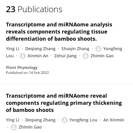
23
Publications
Transcriptome and miRNAome analysis
reveals components regulating tissue
differentiation of bamboo shoots.
Ying Li
Deqiang Zhang
Shuqin Zhang
Yongfeng
Lou
Xinmin An
Zehui Jiang
Zhimin Gao
Plant Physiology
Published on
14 Feb 2022
Transcriptome and miRNAome reveal
components regulating primary thickening
of bamboo shoots
Ying Li
Deqiang Zhang
Yongfeng Lou
An Xinmin
Zhimin Gao