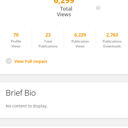
6,299
Lou Yongfeng
Total
Views
70
23
6,229
2,763
Profile
Total
Publication
Publications
Views
Publications
Views
Downloads
View Full Impact
Brief Bio
No content to display.