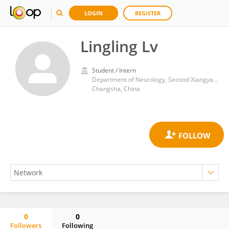
LOGIN
REGISTER
Lingling Lv
Student / Intern
Department of Neurology, Second Xiangya Hospital, Central South University
Changsha, China
0
0
Followers
Following