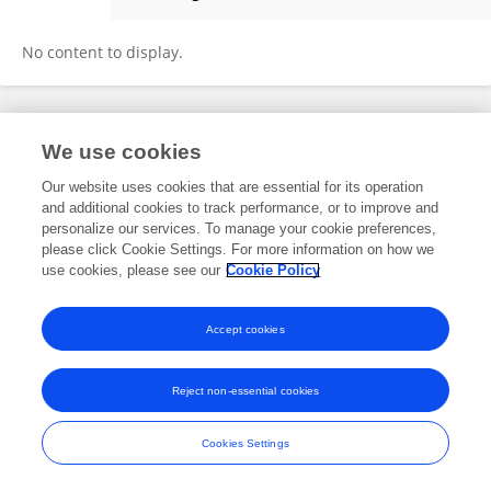
Lingling Lv
No content to display.
Frontiers In and Loop are registered trade marks of Frontiers Media SA.
We use cookies
© Copyright 2007-2026 Frontiers Media SA. All rights reserved -
Terms
and Conditions
Our website uses cookies that are essential for its operation
and additional cookies to track performance, or to improve and
personalize our services. To manage your cookie preferences,
please click Cookie Settings. For more information on how we
use cookies, please see our
Cookie Policy
Accept cookies
Reject non-essential cookies
Cookies Settings