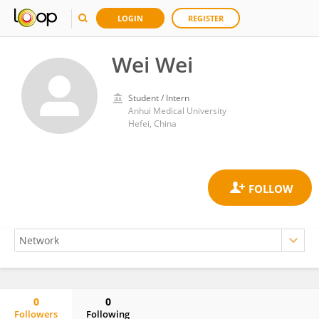
LOGIN
REGISTER
Wei Wei
Student / Intern
Anhui Medical University
Hefei, China
0
0
Followers
Following