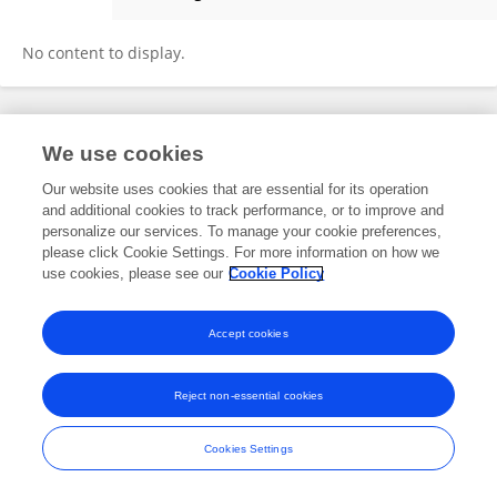
Wei Wei
No content to display.
Frontiers In and Loop are registered trade marks of Frontiers Media SA.
We use cookies
© Copyright 2007-2026 Frontiers Media SA. All rights reserved -
Terms
and Conditions
Our website uses cookies that are essential for its operation
and additional cookies to track performance, or to improve and
personalize our services. To manage your cookie preferences,
please click Cookie Settings. For more information on how we
use cookies, please see our
Cookie Policy
Accept cookies
Reject non-essential cookies
Cookies Settings