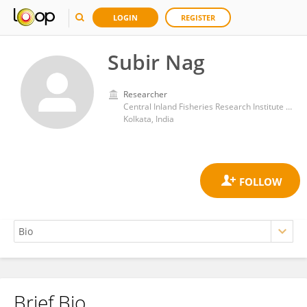
LOGIN
REGISTER
Subir Nag
Researcher
Central Inland Fisheries Research Institute (ICAR)
Kolkata, India
Brief Bio