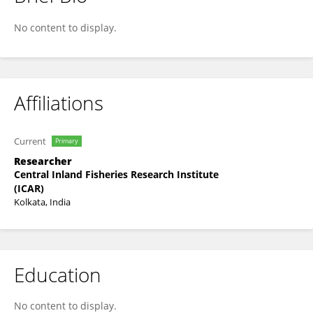
Subir Nag
No content to display.
Affiliations
Current
Primary
Researcher
Central Inland Fisheries Research Institute
(ICAR)
Kolkata, India
Education
No content to display.