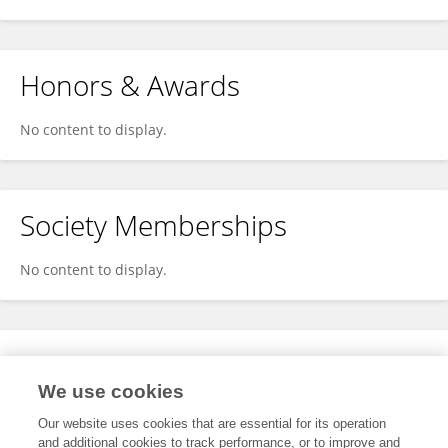
Honors & Awards
No content to display.
Society Memberships
No content to display.
Expertise
We use cookies
No content to display.
Our website uses cookies that are essential for its operation
and additional cookies to track performance, or to improve and