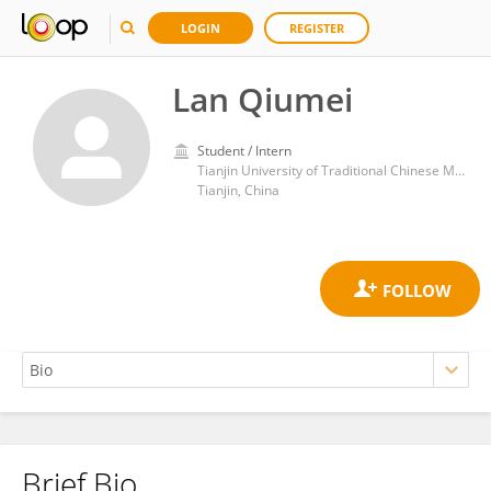
LOGIN
REGISTER
Lan Qiumei
Student / Intern
Tianjin University of Traditional Chinese Medicine
Tianjin, China
Brief Bio