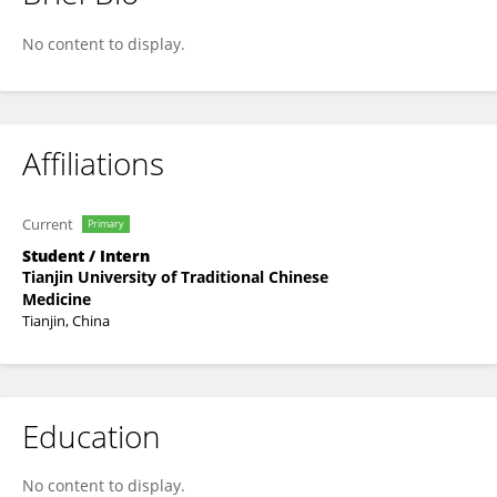
Lan Qiumei
No content to display.
Affiliations
Current
Primary
Student / Intern
Tianjin University of Traditional Chinese
Medicine
Tianjin, China
Education
No content to display.