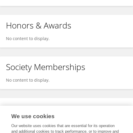
Honors & Awards
No content to display.
Society Memberships
No content to display.
Expertise
We use cookies
No content to display.
Our website uses cookies that are essential for its operation
and additional cookies to track performance, or to improve and