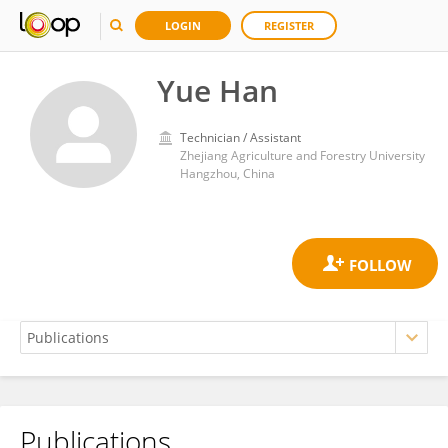
LOGIN
REGISTER
Yue Han
Technician / Assistant
Zhejiang Agriculture and Forestry University
Hangzhou, China
Publications