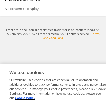
Yue Han
No content to display.
Frontiers In and Loop are registered trade marks of Frontiers Media SA.
© Copyright 2007-2026 Frontiers Media SA. All rights reserved -
Terms
and Conditions
We use cookies
Our website uses cookies that are essential for its operation and
additional cookies to track performance, or to improve and personalize
our services. To manage your cookie preferences, please click Cookie
Settings. For more information on how we use cookies, please see
our
Cookie Policy