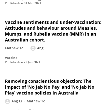
Published on
01 Mar 2021
Vaccine sentiments and under-vaccination:
Attitudes and behaviour around Measles,
Mumps, and Rubella vaccine (MMR) in an
Australian cohort.
Mathew Toll
Ang Li
Vaccine
Published on
22 Jan 2021
Removing conscientious objection: The
impact of ‘No Jab No Pay’ and ‘No Jab No
Play’ vaccine policies in Australia
Ang Li
Mathew Toll