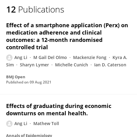
12
Publications
Effect of a smartphone application (Perx) on
medication adherence and clinical
outcomes: a 12-month randomised
controlled trial
Ang Li
M Gail Del Olmo
Mackenzie Fong
Kyra A.
Sim
Sharyn Lymer
Michelle Cunich
Ian D. Caterson
BMJ Open
Published on
09 Aug 2021
Effects of graduating during economic
downturns on mental health.
Ang Li
Mathew Toll
Annals of Epidemiology