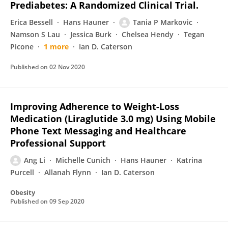
Prediabetes: A Randomized Clinical Trial.
Erica Bessell
Hans Hauner
Tania P Markovic
Namson S Lau
Jessica Burk
Chelsea Hendy
Tegan
Picone
1 more
Ian D. Caterson
Published on
02 Nov 2020
Improving Adherence to Weight-Loss
Medication (Liraglutide 3.0 mg) Using Mobile
Phone Text Messaging and Healthcare
Professional Support
Ang Li
Michelle Cunich
Hans Hauner
Katrina
Purcell
Allanah Flynn
Ian D. Caterson
Obesity
Published on
09 Sep 2020