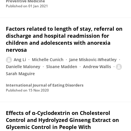
Preventive Medicine
Published on
01 Jan 2021
Factors related to length of stay, referral on
discharge and hospital readmission for
children and adolescents with anorexia
nervosa
Ang Li
Michelle Cunich
Jane Miskovic-Wheatley
Danielle Maloney
Sloane Madden
Andrew Wallis
Sarah Maguire
International Journal of Eating Disorders
Published on
15 Nov 2020
Effects of α-Cyclodextrin on Cholesterol
Control and Hydrolyzed Ginseng Extract on
Glycemic Control in People With