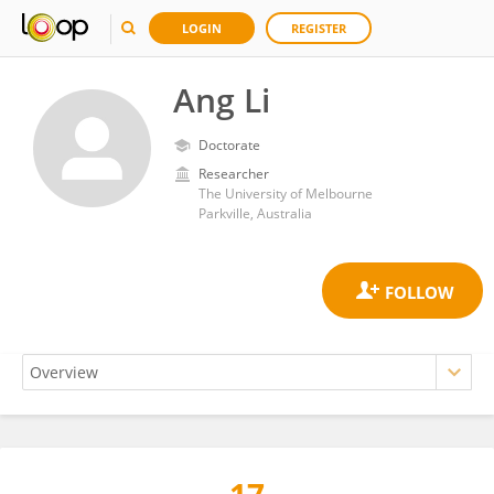
LOGIN
REGISTER
Ang Li
Doctorate
Researcher
The University of Melbourne
Parkville, Australia