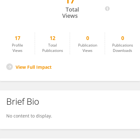
17
Ang Li
Total
Views
17
12
0
0
Profile
Total
Publication
Publications
Views
Publications
Views
Downloads
View Full Impact
Brief Bio
No content to display.