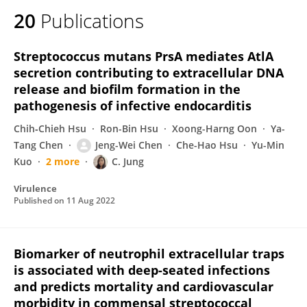
20
Publications
Streptococcus mutans PrsA mediates AtlA
secretion contributing to extracellular DNA
release and biofilm formation in the
pathogenesis of infective endocarditis
Chih‐Chieh Hsu
Ron-Bin Hsu
Xoong-Harng Oon
Ya-
Tang Chen
Jeng-Wei Chen
Che-Hao Hsu
Yu-Min
Kuo
2 more
C. Jung
Virulence
Published on
11 Aug 2022
Biomarker of neutrophil extracellular traps
is associated with deep-seated infections
and predicts mortality and cardiovascular
morbidity in commensal streptococcal