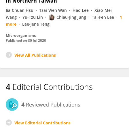
in Northern Taiwan
Jia-Chuan Hsu
Tsai-Wen Wan
Hao Lee
Xiao-Mei
Wang
Yu-Tzu Lin
Chiau-Jing Jung
Tai-Fen Lee
1
more
Lee-Jene Teng
Microorganisms
Published on
30 Jul 2020
View All Publications
4
Editorial Contributions
4
Reviewed Publications
View Editorial Contributions