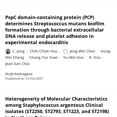
PspC domain-containing protein (PCP)
determines Streptococcus mutans biofilm
formation through bacterial extracellular
DNA release and platelet adhesion in
experimental endocarditis
C. Jung
Chih-Chieh Hsu
Jeng-Wei Chen
Hung-
Wei Cheng
Chang-Tsu Yuan
Yu-Min Kuo
R. Hsu
Jean-San Chia
PLOS Pathogens
Published on
12 Feb 2021
Heterogeneity of Molecular Characteristics
among Staphylococcus argenteus Clinical
Isolates (ST2250, ST2793, ST1223, and ST2198)