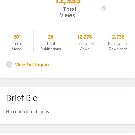
12,335
Chiau-Jing Jung
Total
Views
57
20
12,278
2,738
Profile
Total
Publication
Publications
Views
Publications
Views
Downloads
View Full Impact
Brief Bio
No content to display.