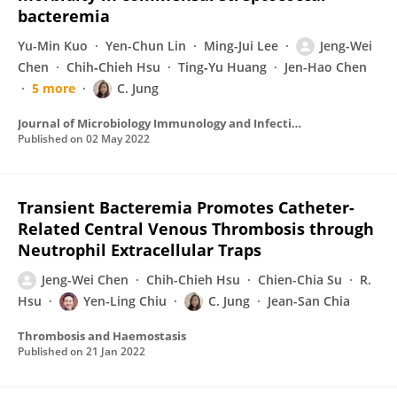
bacteremia
Yu-Min Kuo
Yen-Chun Lin
Ming-Jui Lee
Jeng-Wei
Chen
Chih‐Chieh Hsu
Ting‐Yu Huang
Jen-Hao Chen
5 more
C. Jung
Journal of Microbiology Immunology and Infection
Published on
02 May 2022
Transient Bacteremia Promotes Catheter-
Related Central Venous Thrombosis through
Neutrophil Extracellular Traps
Jeng-Wei Chen
Chih-Chieh Hsu
Chien-Chia Su
R.
Hsu
Yen-Ling Chiu
C. Jung
Jean-San Chia
Thrombosis and Haemostasis
Published on
21 Jan 2022