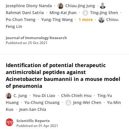
Josephine Diony Nanda
Chiau-Jing Jung
Rahmat Dani Satria
Ming-Kai Jhan
Ting‐Jing Shen
Po-Chun Tseng
Yung-Ting Wang
1 more
Chiou-
Feng Lin
Journal of Immunology Research
Published on
25 Oct 2021
Identification of potential therapeutic
antimicrobial peptides against
Acinetobacter baumannii in a mouse model
of pneumonia
C. Jung
You-Di Liao
Chih-Chieh Hsu
Ting-Yu
Huang
Yu-Chung Chuang
Jeng-Wei Chen
Yu-Min
Kuo
Jean-San Chia
Scientific Reports
Published on
01 Apr 2021