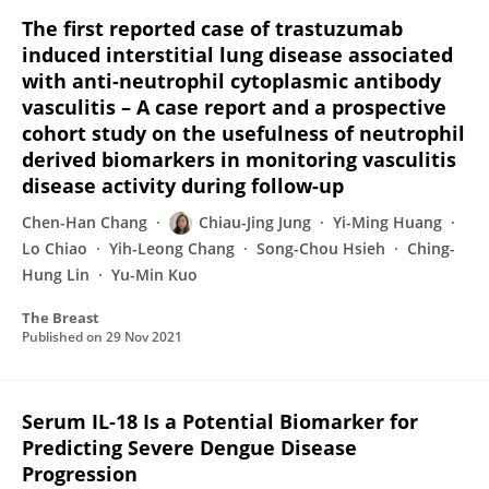
The first reported case of trastuzumab
induced interstitial lung disease associated
with anti-neutrophil cytoplasmic antibody
vasculitis – A case report and a prospective
cohort study on the usefulness of neutrophil
derived biomarkers in monitoring vasculitis
disease activity during follow-up
Chen-Han Chang
Chiau-Jing Jung
Yi-Ming Huang
Lo Chiao
Yih-Leong Chang
Song-Chou Hsieh
Ching-
Hung Lin
Yu-Min Kuo
The Breast
Published on
29 Nov 2021
Serum IL‐18 Is a Potential Biomarker for
Predicting Severe Dengue Disease
Progression