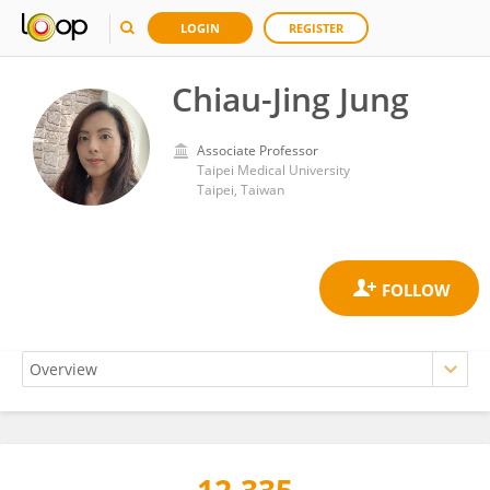
LOGIN
REGISTER
Chiau-Jing Jung
Associate Professor
Taipei Medical University
Taipei, Taiwan