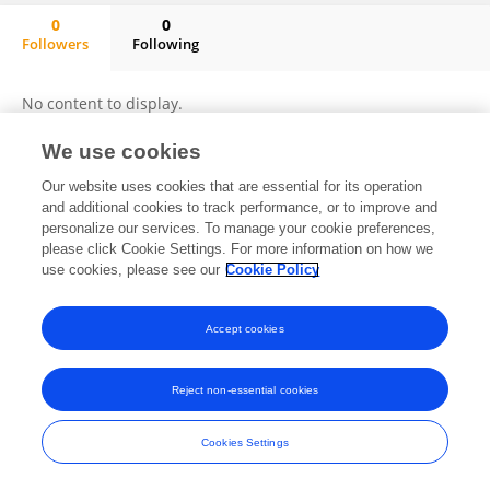
0
0
Followers
Following
Kewei Cai
No content to display.
We use cookies
Our website uses cookies that are essential for its operation
Frontiers In and Loop are registered trade marks of Frontiers Media SA.
and additional cookies to track performance, or to improve and
© Copyright 2007-2026 Frontiers Media SA. All rights reserved -
Terms
personalize our services. To manage your cookie preferences,
and Conditions
please click Cookie Settings. For more information on how we
use cookies, please see our
Cookie Policy
Accept cookies
Reject non-essential cookies
Cookies Settings