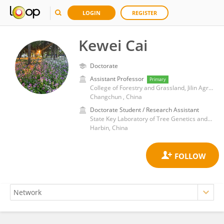
LOGIN
REGISTER
Kewei Cai
Doctorate
Assistant Professor
Primary
College of Forestry and Grassland, Jilin Agricultural University
Changchun , China
Doctorate Student / Research Assistant
State Key Laboratory of Tree Genetics and Breeding, Northeast Forestry University
Harbin, China