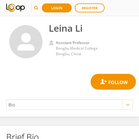
LOGIN
REGISTER
Leina Li
Assistant Professor
Bengbu Medical College
Bengbu, China
Brief Bio