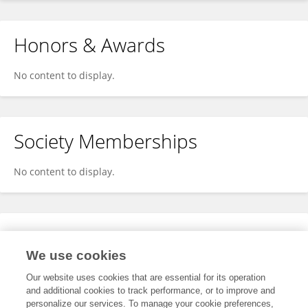
Honors & Awards
No content to display.
Society Memberships
No content to display.
Expertise
We use cookies
No content to display.
Our website uses cookies that are essential for its operation
and additional cookies to track performance, or to improve and
personalize our services. To manage your cookie preferences,