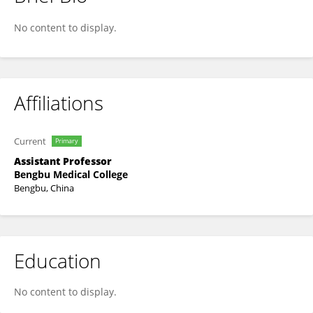
Leina Li
No content to display.
Affiliations
Current
Primary
Assistant Professor
Bengbu Medical College
Bengbu, China
Education
No content to display.