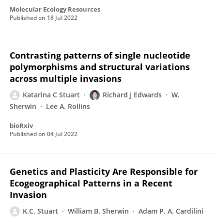
Molecular Ecology Resources
Published on
18 Jul 2022
Contrasting patterns of single nucleotide
polymorphisms and structural variations
across multiple invasions
Katarina C Stuart
Richard J Edwards
W.
Sherwin
Lee A. Rollins
bioRxiv
Published on
04 Jul 2022
Genetics and Plasticity Are Responsible for
Ecogeographical Patterns in a Recent
Invasion
K.C. Stuart
William B. Sherwin
Adam P. A. Cardilini