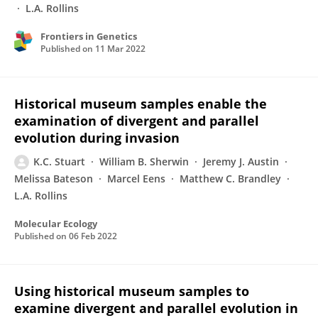
L.A. Rollins
Frontiers in Genetics
Published on
11 Mar 2022
Historical museum samples enable the
examination of divergent and parallel
evolution during invasion
K.C. Stuart
William B. Sherwin
Jeremy J. Austin
Melissa Bateson
Marcel Eens
Matthew C. Brandley
L.A. Rollins
Molecular Ecology
Published on
06 Feb 2022
Using historical museum samples to
examine divergent and parallel evolution in