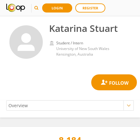
LOGIN
REGISTER
Katarina Stuart
Student / Intern
University of New South Wales
Kensington, Australia