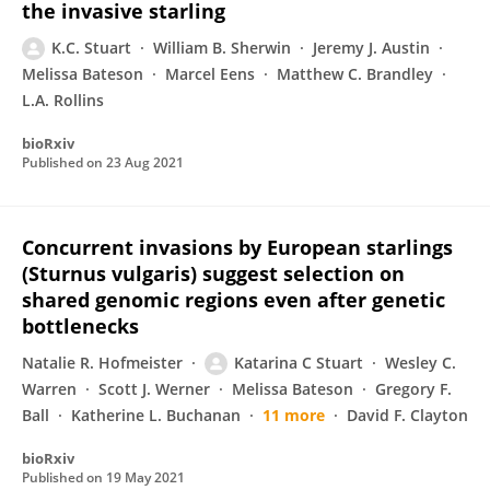
the invasive starling
K.C. Stuart
William B. Sherwin
Jeremy J. Austin
Melissa Bateson
Marcel Eens
Matthew C. Brandley
L.A. Rollins
bioRxiv
Published on
23 Aug 2021
Concurrent invasions by European starlings
(Sturnus vulgaris) suggest selection on
shared genomic regions even after genetic
bottlenecks
Natalie R. Hofmeister
Katarina C Stuart
Wesley C.
Warren
Scott J. Werner
Melissa Bateson
Gregory F.
Ball
Katherine L. Buchanan
11 more
David F. Clayton
bioRxiv
Published on
19 May 2021