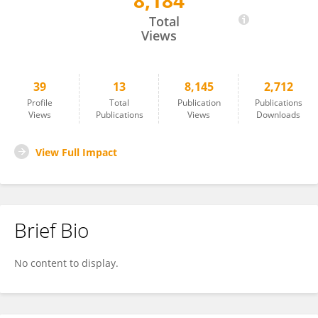
8,184
Katarina Stuart
Total
Views
39
13
8,145
2,712
Profile
Total
Publication
Publications
Views
Publications
Views
Downloads
View Full Impact
Brief Bio
No content to display.