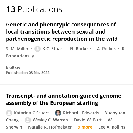
13
Publications
Genetic and phenotypic consequences of
local transitions between sexual and
parthenogenetic reproduction in the wild
S. M. Miller
K.C. Stuart
N. Burke
L.A. Rollins
R.
Bonduriansky
bioRxiv
Published on
03 Nov 2022
Transcript‐ and annotation‐guided genome
assembly of the European starling
Katarina C Stuart
Richard J Edwards
Yuanyuan
Cheng
Wesley C. Warren
David W. Burt
W.
Sherwin
Natalie R. Hofmeister
9 more
Lee A. Rollins