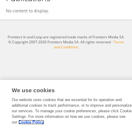
Mingzhi Zhang
No content to display.
Frontiers In and Loop are registered trade marks of Frontiers Media SA.
© Copyright 2007-2026 Frontiers Media SA. All rights reserved -
Terms
and Conditions
We use cookies
Our website uses cookies that are essential for its operation and
additional cookies to track performance, or to improve and personalize
our services. To manage your cookie preferences, please click Cookie
Settings. For more information on how we use cookies, please see
our
Cookie Policy