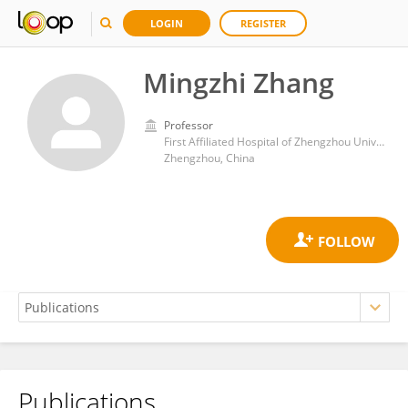
LOGIN
REGISTER
Mingzhi Zhang
Professor
First Affiliated Hospital of Zhengzhou University
Zhengzhou, China
Publications