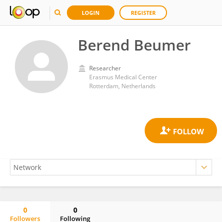
LOGIN
REGISTER
Berend Beumer
Researcher
Erasmus Medical Center
Rotterdam, Netherlands
0
0
Followers
Following