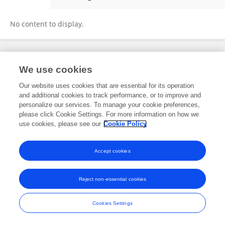
Berend Beumer
No content to display.
Frontiers In and Loop are registered trade marks of Frontiers Media SA.
We use cookies
© Copyright 2007-2026 Frontiers Media SA. All rights reserved -
Terms
and Conditions
Our website uses cookies that are essential for its operation
and additional cookies to track performance, or to improve and
personalize our services. To manage your cookie preferences,
please click Cookie Settings. For more information on how we
use cookies, please see our
Cookie Policy
Accept cookies
Reject non-essential cookies
Cookies Settings