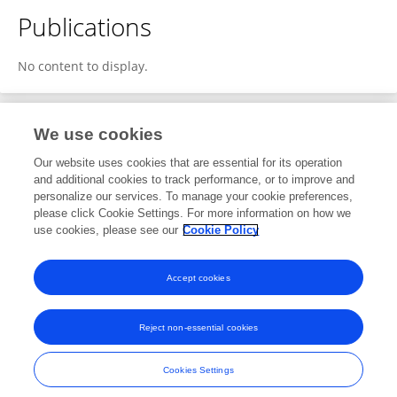
Publications
No content to display.
We use cookies
1
Editorial Contributions
Our website uses cookies that are essential for its operation
and additional cookies to track performance, or to improve and
personalize our services. To manage your cookie preferences,
1
Reviewed Publications
please click Cookie Settings. For more information on how we
use cookies, please see our
Cookie Policy
View Editorial Contributions
Accept cookies
Reject non-essential cookies
Frontiers In and Loop are registered trade marks of Frontiers Media SA.
© Copyright 2007-2026 Frontiers Media SA. All rights reserved -
Terms
Cookies Settings
and Conditions