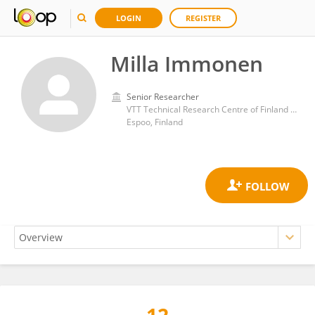
LOGIN
REGISTER
Milla Immonen
Senior Researcher
VTT Technical Research Centre of Finland Ltd
Espoo, Finland