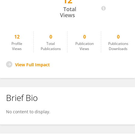
12
Milla Immonen
Total
Views
12
0
0
0
Profile
Total
Publication
Publications
Views
Publications
Views
Downloads
View Full Impact
Brief Bio
No content to display.