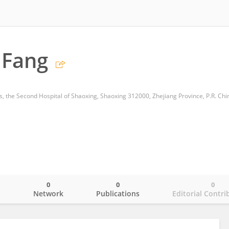
 Fang
, the Second Hospital of Shaoxing, Shaoxing 312000, Zhejiang Province, P.R. Chi
0
0
0
o
Network
Publications
Editorial Contri