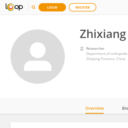
LOGIN
REGISTER
Zhixiang
Researcher
Department of orthopedics
Zhejiang Province, China
Overview
Bi
Impact