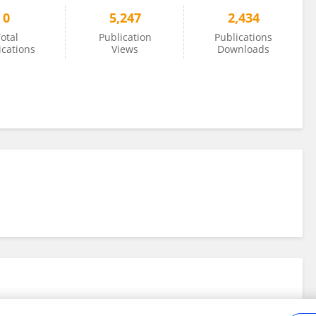
0
5,247
2,434
otal
Publication
Publications
ications
Views
Downloads