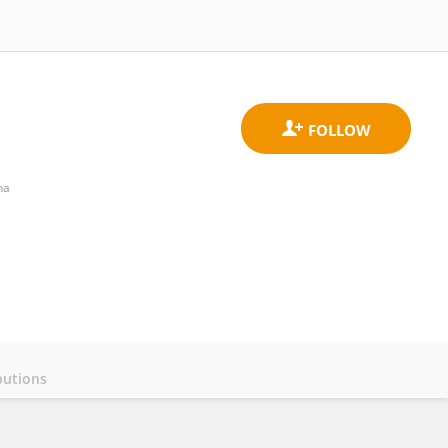
na
butions