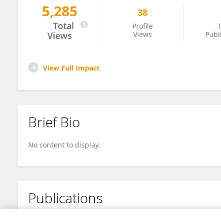
5,285
38
Zhixiang Fang
Total
Profile
T
Views
Views
Publ
View Full Impact
Brief Bio
No content to display.
Publications
No content to display.