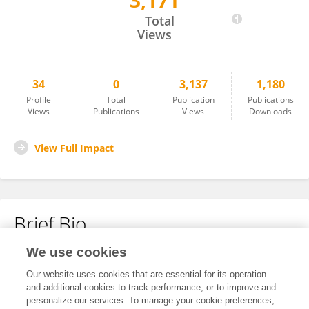
3,171
Ruihan Li
Total
Views
34
0
3,137
1,180
Profile
Total
Publication
Publications
Views
Publications
Views
Downloads
View Full Impact
Brief Bio
We use cookies
No content to display.
Our website uses cookies that are essential for its operation
and additional cookies to track performance, or to improve and
personalize our services. To manage your cookie preferences,