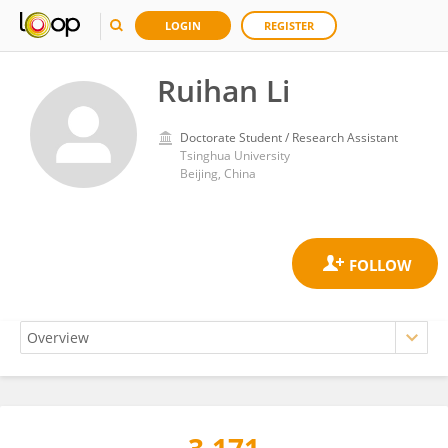
LOGIN
REGISTER
Ruihan Li
Doctorate Student / Research Assistant
Tsinghua University
Beijing, China