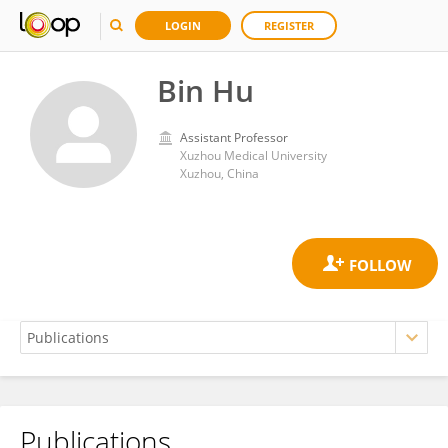
LOGIN
REGISTER
Bin Hu
Assistant Professor
Xuzhou Medical University
Xuzhou, China
Publications