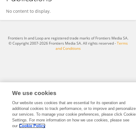
Bin Hu
No content to display.
Frontiers In and Loop are registered trade marks of Frontiers Media SA.
© Copyright 2007-2026 Frontiers Media SA. All rights reserved -
Terms
and Conditions
We use cookies
Our website uses cookies that are essential for its operation and
additional cookies to track performance, or to improve and personalize
our services. To manage your cookie preferences, please click Cookie
Settings. For more information on how we use cookies, please see
our
Cookie Policy