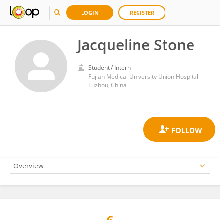
LOGIN
REGISTER
Jacqueline Stone
Student / Intern
Fujian Medical University Union Hospital
Fuzhou, China