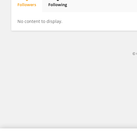
Followers
Following
Harry Smith
No content to display.
© 