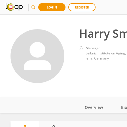
LOGIN
REGISTER
Harry Sm
Manager
Leibniz Institute on Aging, 
Jena, Germany
Overview
Bi
Impact
0
0