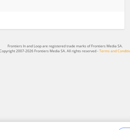
Frontiers In and Loop are registered trade marks of Frontiers Media SA.
Copyright 2007-2026 Frontiers Media SA. All rights reserved -
Terms and Conditi