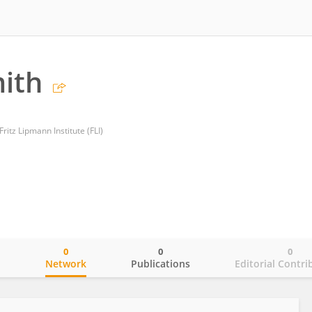
ith
Fritz Lipmann Institute (FLI)
0
0
0
o
Network
Publications
Editorial Contri