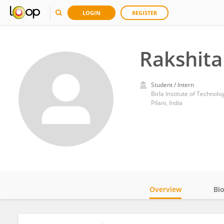
LOGIN
REGISTER
Rakshita
Student / Intern
Birla Institute of Technol
Pilani, India
Overview
Bi
Impact