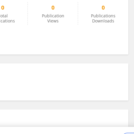
0
0
0
otal
Publication
Publications
ications
Views
Downloads