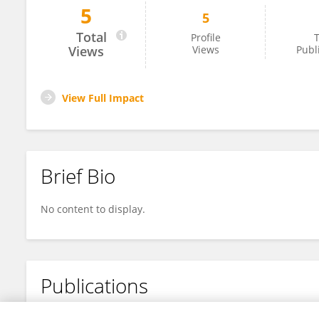
5
5
Rakshita Dave
Total
Profile
T
Views
Views
Publ
View Full Impact
Brief Bio
No content to display.
Publications
No content to display.