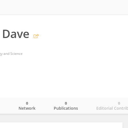
 Dave
ogy and Science
0
0
0
o
Network
Publications
Editorial Contri