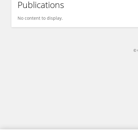
Publications
İhsan Kuzucu
No content to display.
© 