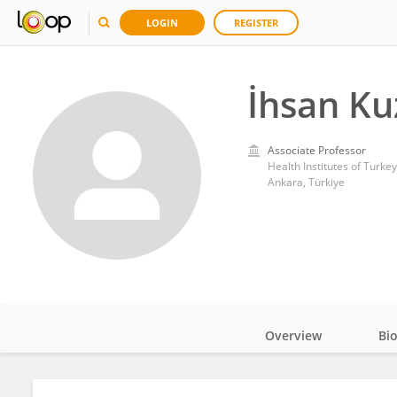
LOGIN
REGISTER
İhsan Ku
Associate Professor
Health Institutes of Turke
Ankara, Türkiye
Overview
Bi
Impact