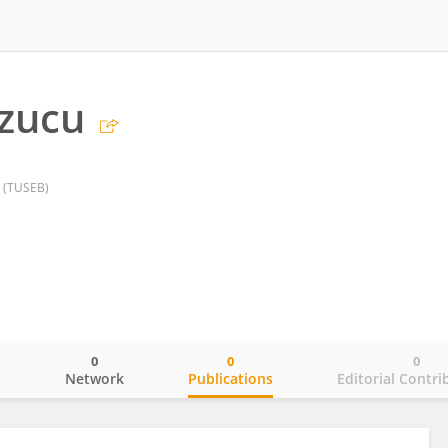
zucu
y (TUSEB)
0
0
0
o
Network
Publications
Editorial Contri