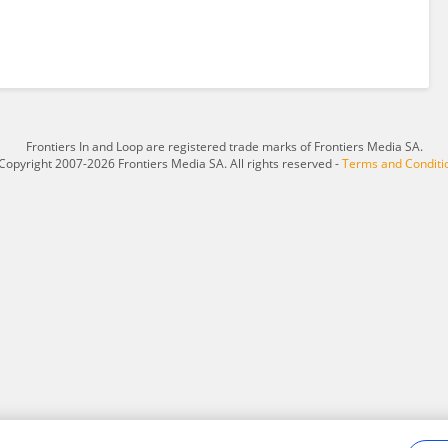
Frontiers In and Loop are registered trade marks of Frontiers Media SA.
Copyright 2007-2026 Frontiers Media SA. All rights reserved -
Terms and Conditi