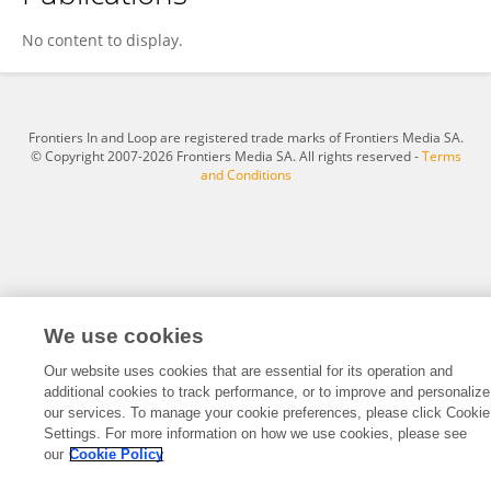
Bo Jiang
No content to display.
Frontiers In and Loop are registered trade marks of Frontiers Media SA.
© Copyright 2007-2026 Frontiers Media SA. All rights reserved -
Terms
and Conditions
We use cookies
Our website uses cookies that are essential for its operation and
additional cookies to track performance, or to improve and personalize
our services. To manage your cookie preferences, please click Cookie
Settings. For more information on how we use cookies, please see
our
Cookie Policy