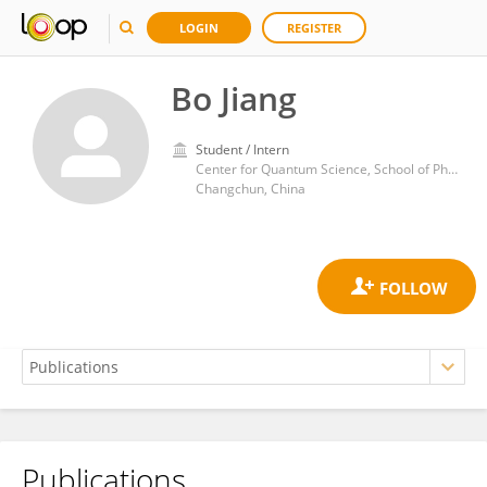
LOGIN
REGISTER
Bo Jiang
Student / Intern
Center for Quantum Science, School of Physics, Northeast Normal University
Changchun, China
Publications