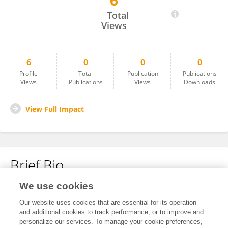
6
Xinyan Li
Total
Views
6
0
0
0
Profile
Total
Publication
Publications
Views
Publications
Views
Downloads
View Full Impact
Brief Bio
We use cookies
No content to display.
Our website uses cookies that are essential for its operation
and additional cookies to track performance, or to improve and
personalize our services. To manage your cookie preferences,