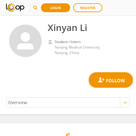
LOGIN
REGISTER
Xinyan Li
Student / Intern
Nanjing Medical University
Nanjing, China