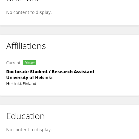
Wenzi Ren
No content to display.
Affiliations
Current
Primary
Doctorate Student / Research Assistant
University of Helsinki
Helsinki, Finland
Education
No content to display.