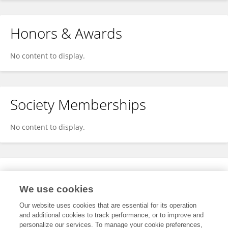
Honors & Awards
No content to display.
Society Memberships
No content to display.
Expertise
We use cookies
No content to display.
Our website uses cookies that are essential for its operation
and additional cookies to track performance, or to improve and
personalize our services. To manage your cookie preferences,