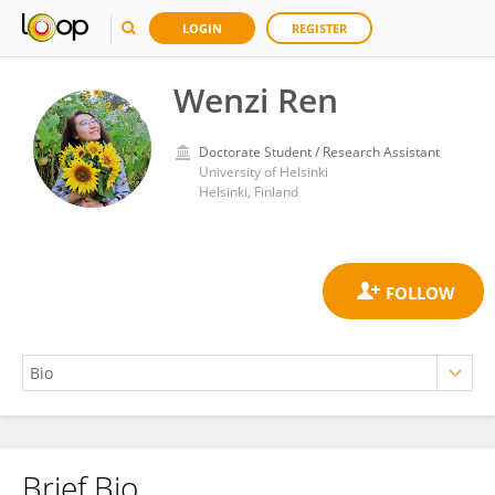
LOGIN
REGISTER
Wenzi Ren
Doctorate Student / Research Assistant
University of Helsinki
Helsinki, Finland
Brief Bio